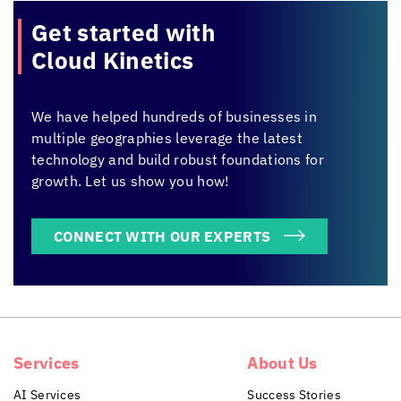
Get started with
Cloud Kinetics
We have helped hundreds of businesses in
multiple geographies leverage the latest
technology and build robust foundations for
growth. Let us show you how!
CONNECT WITH OUR EXPERTS
Services
About Us
AI Services
Success Stories