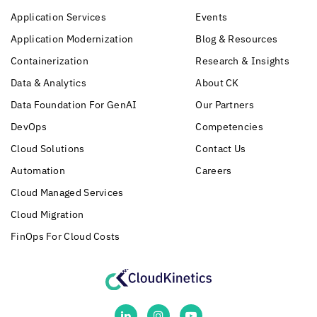
Application Services
Events
Application Modernization
Blog & Resources
Containerization
Research & Insights
Data & Analytics
About CK
Data Foundation For GenAI
Our Partners
DevOps
Competencies
Cloud Solutions
Contact Us
Automation
Careers
Cloud Managed Services
Cloud Migration
FinOps For Cloud Costs