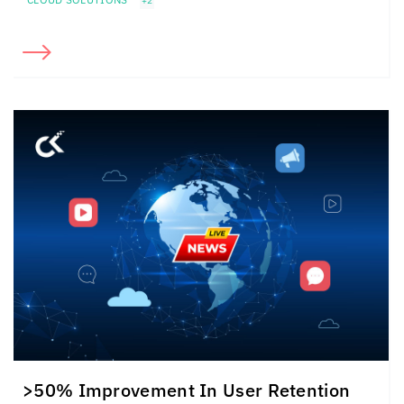
+2
>50% Improvement In User Retention