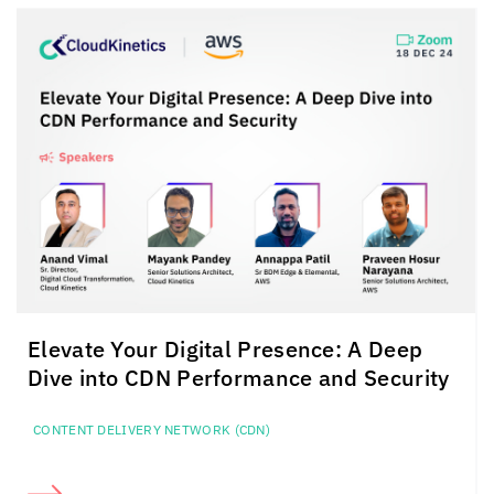
Elevate Your Digital Presence:
A Deep
Dive into CDN
Performance and Security
CONTENT DELIVERY NETWORK (CDN)