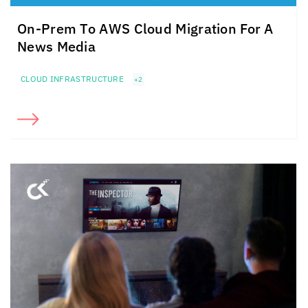
On-Prem To AWS Cloud Migration For A
News Media
CLOUD INFRASTRUCTURE
+2