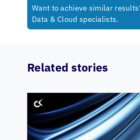
Want to achieve similar result
Data & Cloud specialists.
Related stories