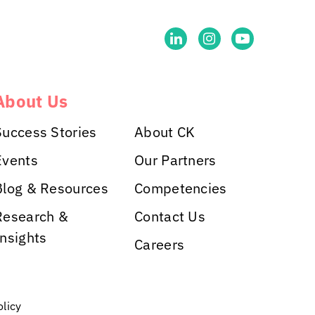
About Us
Success Stories
About CK
Events
Our Partners
Blog & Resources
Competencies
Research &
Contact Us
Insights
Careers
olicy