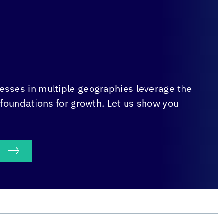
sses in multiple geographies leverage the
 foundations for growth. Let us show you
S