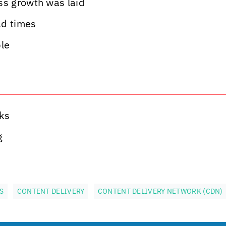
ss growth was laid
ad times
ble
ks
g
S
CONTENT DELIVERY
CONTENT DELIVERY NETWORK (CDN)