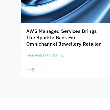
AWS Managed Services Brings
The Sparkle Back For
Omnichannel Jewellery Retailer
MANAGED SERVICES
+2