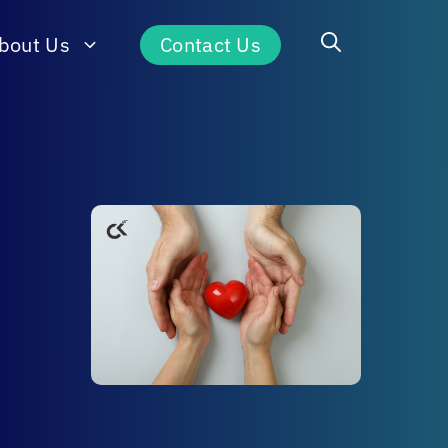
bout Us
Contact Us