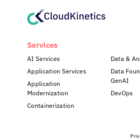
Services
AI Services
Data & An
Application Services
Data Foun
GenAI
Application
Modernization
DevOps
Containerization
Pri