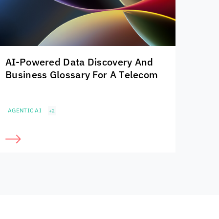
AI-Powered Data Discovery And
Business Glossary For A Telecom
AGENTIC AI
+2