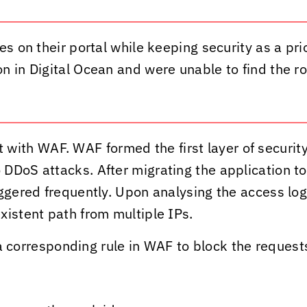
es on their portal while keeping security as a pri
 in Digital Ocean and were unable to find the ro
ith WAF. WAF formed the first layer of security
DDoS attacks. After migrating the application to
ggered frequently. Upon analysing the access logs
xistent path from multiple IPs.
orresponding rule in WAF to block the request