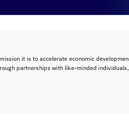
mission it is to accelerate economic developmen
rough partnerships with like-minded individuals,