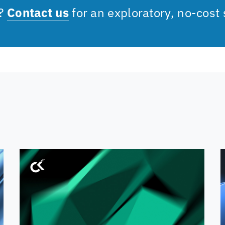
s?
Contact us
for an exploratory, no-cost 