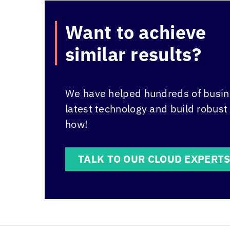
Want to achieve
similar results?
We have helped hundreds of busine
latest technology and build robust
how!
TALK TO OUR CLOUD EXPERT