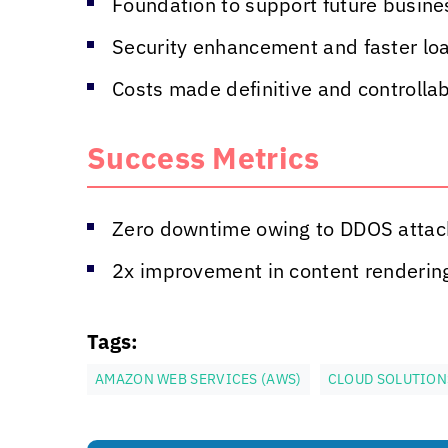
Foundation to support future busine
Security enhancement and faster lo
Costs made definitive and controlla
Success Metrics
Zero downtime owing to DDOS attac
2x improvement in content renderin
Tags:
AMAZON WEB SERVICES (AWS)
CLOUD SOLUTION