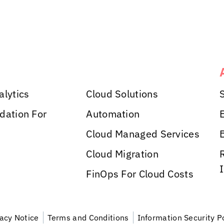
alytics
Cloud Solutions
dation For
Automation
Cloud Managed Services
Cloud Migration
FinOps For Cloud Costs
vacy Notice
Terms and Conditions
Information Security P