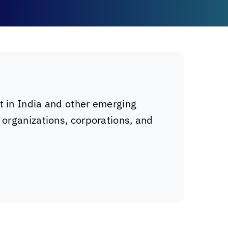
t in India and other emerging
 organizations, corporations, and