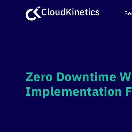
Skip
to
Se
content
Zero Downtime Wi
Implementation 