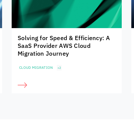
Solving for Speed & Efficiency: A
SaaS Provider AWS Cloud
Migration Journey
CLOUD MIGRATION
+2