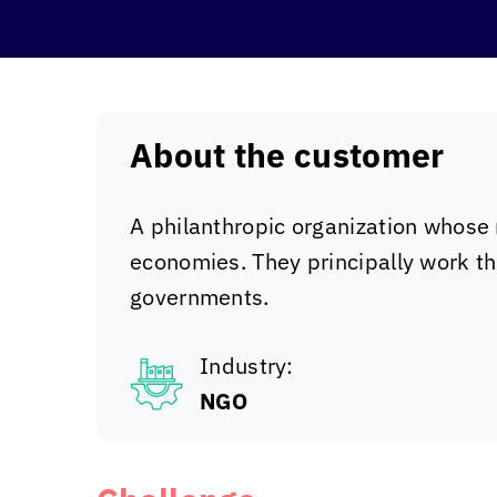
About the customer
A philanthropic organization whose 
economies. They principally work th
governments.
Industry:
NGO