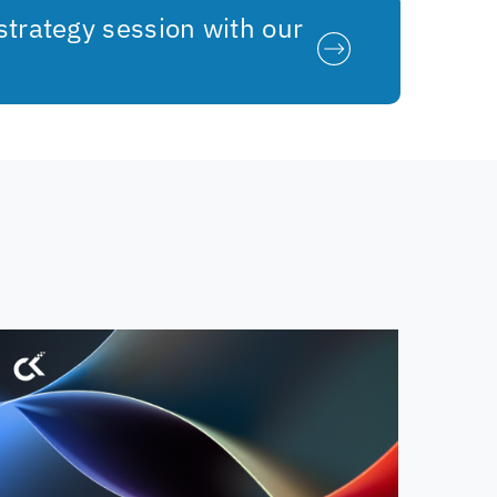
strategy session with our