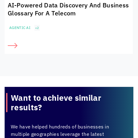
AI-Powered Data Discovery And Business
Glossary For A Telecom
AGENTIC AI
+2
Want to achieve
similar
results?
We have helped hundreds of businesses in
multiple geographies leverage the latest