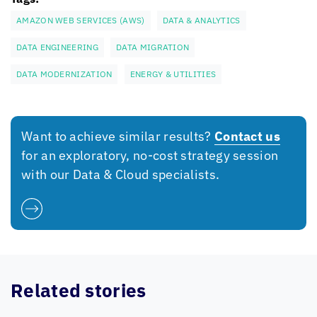
AMAZON WEB SERVICES (AWS)
DATA & ANALYTICS
DATA ENGINEERING
DATA MIGRATION
DATA MODERNIZATION
ENERGY & UTILITIES
Want to achieve similar results?
Contact us
for an exploratory, no-cost strategy session
with our Data & Cloud specialists.
Related stories