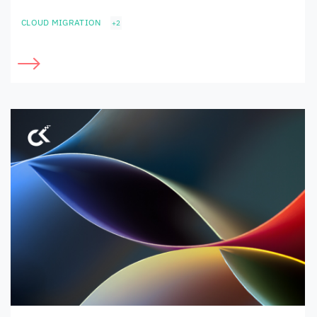
CLOUD MIGRATION
+2