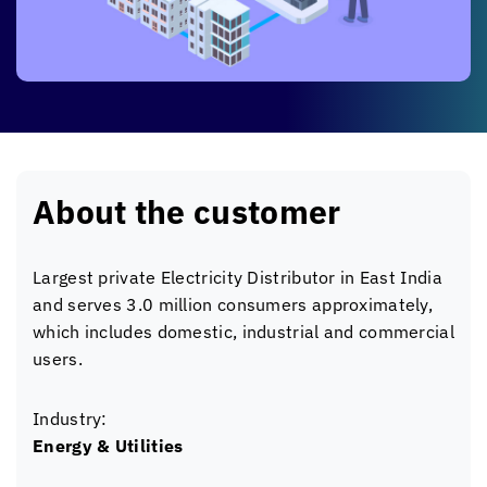
About the customer
Largest private Electricity Distributor in East India
and serves 3.0 million consumers approximately,
which includes domestic, industrial and commercial
users.
Industry:
Energy & Utilities