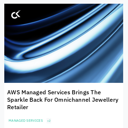
AWS Managed Services Brings The
Sparkle Back For Omnichannel Jewellery
Retailer
MANAGED SERVICES
+2