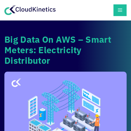
Skip
Men
to
content
Big Data On AWS – Smart
Meters: Electricity
Distributor