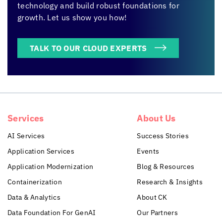
technology and build robust foundations for
growth. Let us show you how!
TALK TO OUR CLOUD EXPERTS
Services
About Us
AI Services
Success Stories
Application Services
Events
Application Modernization
Blog & Resources
Containerization
Research & Insights
Data & Analytics
About CK
Data Foundation For GenAI
Our Partners