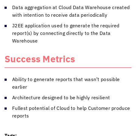
Data aggregation at Cloud Data Warehouse created
with intention to receive data periodically
J2EE application used to generate the required
report(s) by connecting directly to the Data
Warehouse
Success Metrics
Ability to generate reports that wasn’t possible
earlier
Architecture designed to be highly resilient
Fullest potential of Cloud to help Customer produce
reports
Tags: