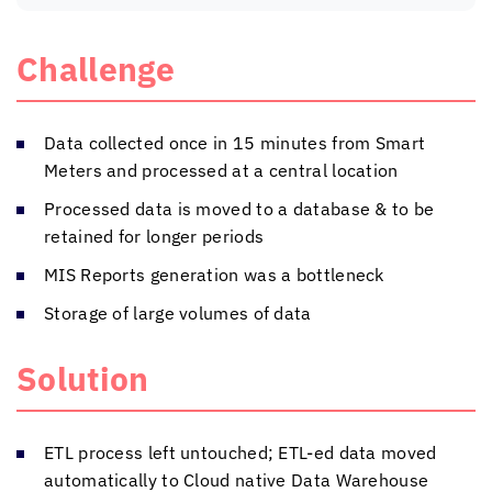
Challenge
Data collected once in 15 minutes from Smart
Meters and processed at a central location
Processed data is moved to a database & to be
retained for longer periods
MIS Reports generation was a bottleneck
Storage of large volumes of data
Solution
ETL process left untouched; ETL-ed data moved
automatically to Cloud native Data Warehouse