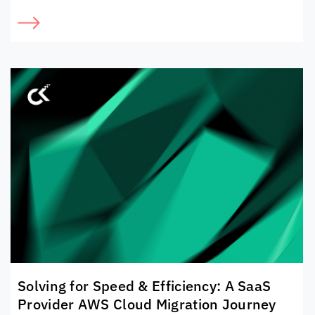
Solving for Speed & Efficiency: A SaaS
Provider AWS Cloud Migration Journey