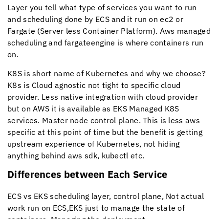
Layer you tell what type of services you want to run
and scheduling done by ECS and it run on ec2 or
Fargate (Server less Container Platform). Aws managed
scheduling and fargateengine is where containers run
on.
K8S is short name of Kubernetes and why we choose?
K8s is Cloud agnostic not tight to specific cloud
provider. Less native integration with cloud provider
but on AWS it is available as EKS Managed K8S
services. Master node control plane. This is less aws
specific at this point of time but the benefit is getting
upstream experience of Kubernetes, not hiding
anything behind aws sdk, kubectl etc.
Differences between Each Service
ECS vs EKS scheduling layer, control plane, Not actual
work run on ECS,EKS just to manage the state of