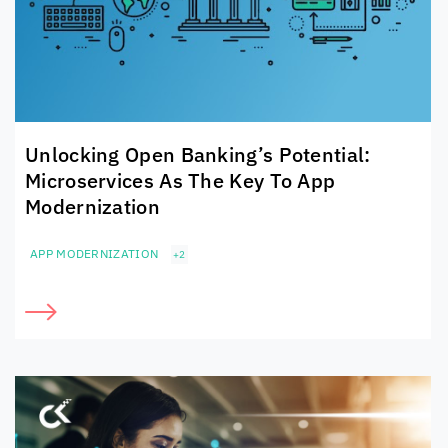
Unlocking Open Banking’s Potential:
Microservices As The Key To App
Modernization
APP MODERNIZATION
+2