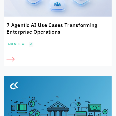
7 Agentic AI Use Cases Transforming
Enterprise Operations
AGENTIC AI
+2