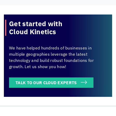
Get started with
Cloud Kinetics
We have helped hundreds of businesses in
multiple geographies leverage the latest
technology and build robust foundations for
growth. Let us show you how!
TALK TO OUR CLOUD EXPERTS