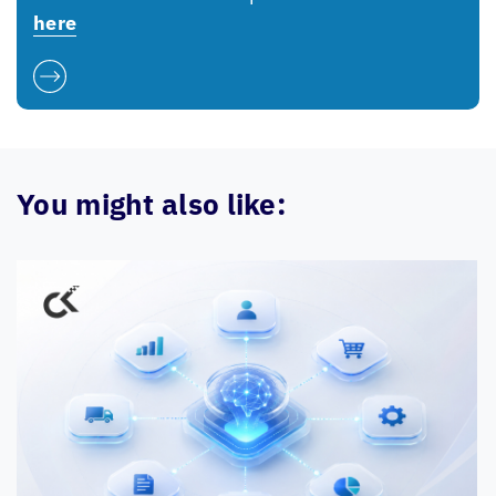
here
You might also like: