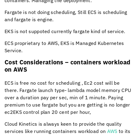
containers. Managing the deployment.
Fargate is not doing scheduling, Still ECS is scheduling
and fargate is engine.
EKS is not suppoted currently fargate kind of service.
ECS proprietary to AWS, EKS is Managed Kubernetes
Service.
Cost Considerations – containers workload
on AWS
ECS is free no cost for scheduling , Ec2 cost will be
there. Fargate launch type- lambda model memory CPU
over a duration pay per sec, min of 1 minute. Paying
premium to use fargate but you are getting is no longer
ec2EKS control plan 20 cent per hour,
Cloud Kinetics
is always keen to provide the quality
services like running containers workload on
AWS
to its