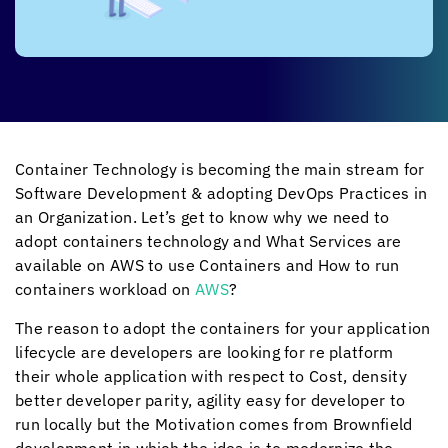
Container Technology is becoming the main stream for
Software Development & adopting DevOps Practices in
an Organization. Let’s get to know why we need to
adopt containers technology and What Services are
available on AWS to use Containers and How to run
containers workload on
AWS
?
The reason to adopt the containers for your application
lifecycle are developers are looking for re platform
their whole application with respect to Cost, density
better developer parity, agility easy for developer to
run locally but the Motivation comes from Brownfield