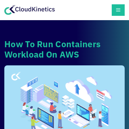
Skip
Men
to
content
How To Run Containers
Workload On AWS