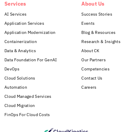
Services
About Us
AI Services
Success Stories
Application Services
Events
Application Modernization
Blog & Resources
Containerization
Research & Insights
Data & Analytics
About CK
Data Foundation For GenAI
Our Partners
DevOps
Competencies
Cloud Solutions
Contact Us
Automation
Careers
Cloud Managed Services
Cloud Migration
FinOps For Cloud Costs