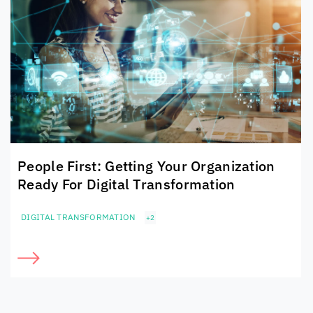
People First: Getting Your Organization
Ready For Digital Transformation
DIGITAL TRANSFORMATION
+2