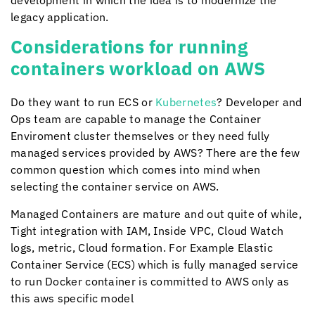
development in which the idea is to modernize the
legacy application.
Considerations for running
containers workload on AWS
Do they want to run ECS or
Kubernetes
? Developer and
Ops team are capable to manage the Container
Enviroment cluster themselves or they need fully
managed services provided by AWS? There are the few
common question which comes into mind when
selecting the container service on AWS.
Managed Containers are mature and out quite of while,
Tight integration with IAM, Inside VPC, Cloud Watch
logs, metric, Cloud formation. For Example Elastic
Container Service (ECS) which is fully managed service
to run Docker container is committed to AWS only as
this aws specific model