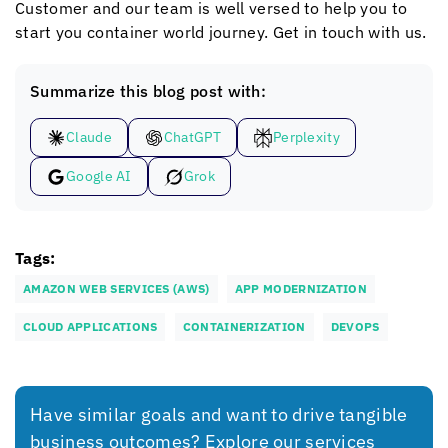
Customer and our team is well versed to help you to
start you container world journey. Get in touch with us.
Summarize this blog post with:
Claude
ChatGPT
Perplexity
Google AI
Grok
Tags:
AMAZON WEB SERVICES (AWS)
APP MODERNIZATION
CLOUD APPLICATIONS
CONTAINERIZATION
DEVOPS
Have similar goals and want to drive tangible
business outcomes? Explore our services