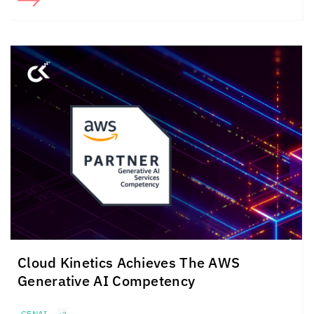
Cloud Kinetics
Achieves The
AWS
Generative AI Competency
GENAI