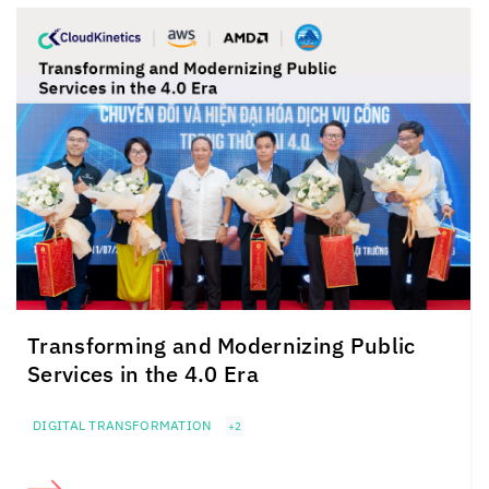
Transforming and Modernizing Public
Services in the 4.0 Era
DIGITAL TRANSFORMATION
+2