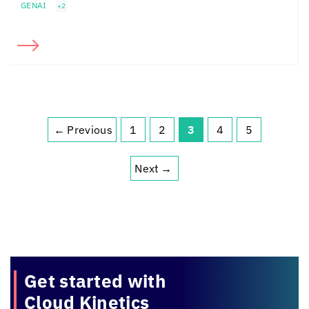
GENAI
+2
←
Previous
1
2
3
4
5
Page
Page
Page
Page
Page
Next
→
Get started with
Cloud Kinetics