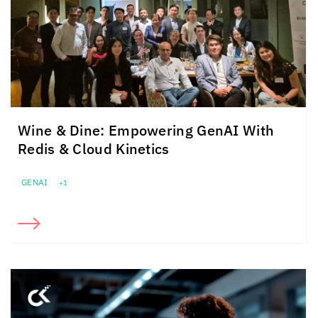
Wine & Dine: Empowering GenAI With
Redis &
Cloud Kinetics
GENAI
+1