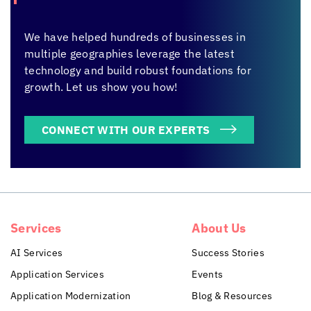
We have helped hundreds of businesses in
multiple geographies leverage the latest
technology and build robust foundations for
growth. Let us show you how!
CONNECT WITH OUR EXPERTS
Services
About Us
AI Services
Success Stories
Application Services
Events
Application Modernization
Blog & Resources