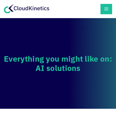
Skip
Men
to
content
Everything you might like on:
AI solutions