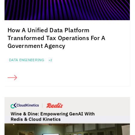
How A Unified Data Platform
Transformed Tax Operations For A
Government Agency
DATA ENGINEERING
+2