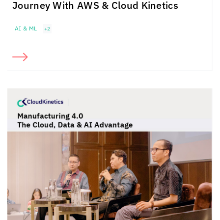
Journey With AWS &
Cloud Kinetics
AI & ML
+2