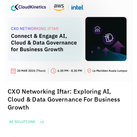
CXO Networking Iftar: Exploring AI,
Cloud & Data Governance For Business
Growth
AI SOLUTIONS
+1