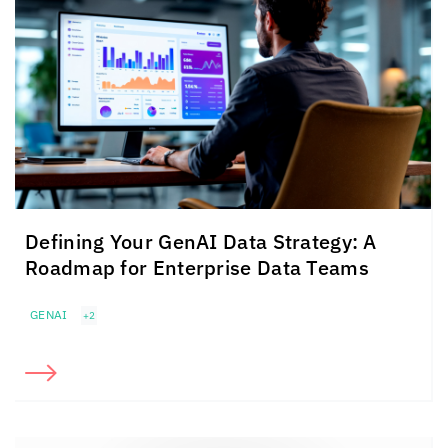
Defining Your GenAI Data Strategy: A
Roadmap for Enterprise Data Teams
GENAI
+2