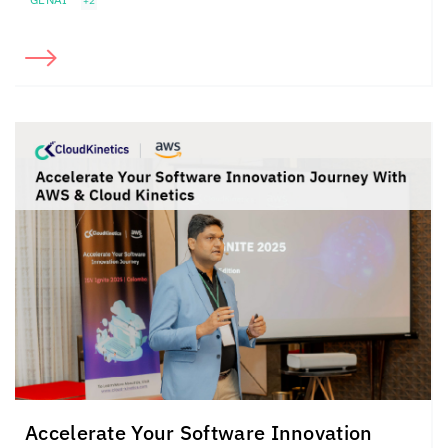
+2
Accelerate Your Software Innovation