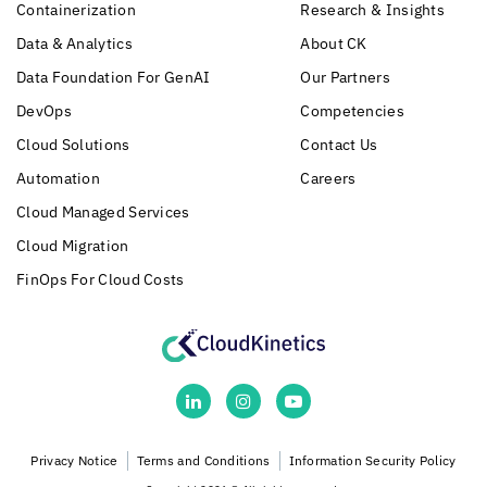
Containerization
Research & Insights
Data & Analytics
About CK
Data Foundation For GenAI
Our Partners
DevOps
Competencies
Cloud Solutions
Contact Us
Automation
Careers
Cloud Managed Services
Cloud Migration
FinOps For Cloud Costs
Privacy Notice
Terms and Conditions
Information Security Policy