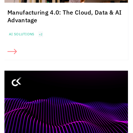
Manufacturing 4.0: The Cloud, Data & AI
Advantage
AI SOLUTIONS
+2