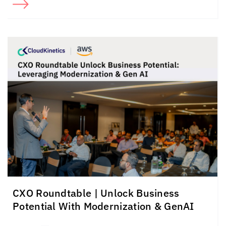
CXO Roundtable | Unlock Business
Potential With Modernization & GenAI