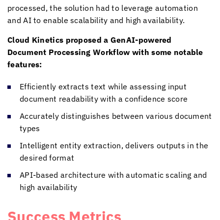
processed, the solution had to leverage automation
and AI to enable scalability and high availability.
Cloud Kinetics
proposed a GenAI-powered
Document Processing Workflow with some notable
features:
Efficiently extracts text while assessing input
document readability with a confidence score
Accurately distinguishes between various document
types
Intelligent entity extraction, delivers outputs in the
desired format
API-based architecture with automatic scaling and
high availability
Success Metrics