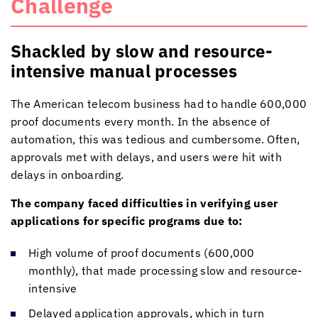
Challenge
Shackled by slow and resource-
intensive manual processes
The American telecom business had to handle 600,000
proof documents every month. In the absence of
automation, this was tedious and cumbersome. Often,
approvals met with delays, and users were hit with
delays in onboarding.
The company faced difficulties in verifying user
applications for specific programs due to:
High volume of proof documents (600,000
monthly), that made processing slow and resource-
intensive
Delayed application approvals, which in turn