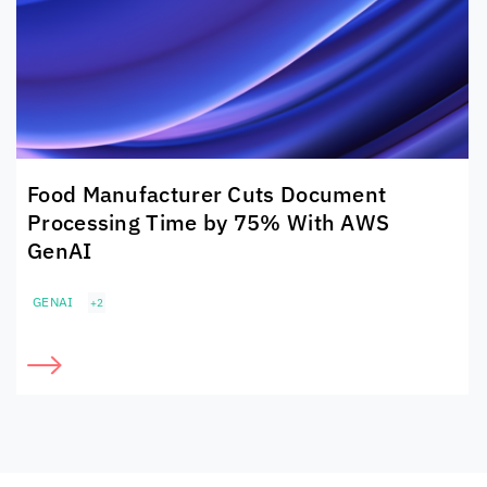
Food Manufacturer Cuts Document
Processing Time by 75% With AWS
GenAI
GENAI
+2