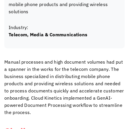
mobile phone products and providing wireless
solutions
Industry:
Telecom, Media & Communications
Manual processes and high document volumes had put
a spanner in the works for the telecom company. The
business specialized in distributing mobile phone
products and providing wireless solutions and needed
to process documents quickly and accelerate customer
onboarding.
Cloud Kinetics
implemented a GenAI-
powered Document Processing workflow to streamline
the process.