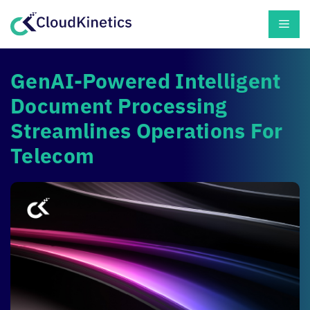
Skip
Men
to
content
GenAI-Powered Intelligent
Document Processing
Streamlines Operations For
Telecom