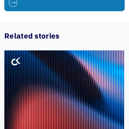
Related stories