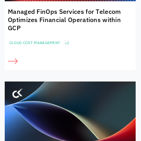
Managed FinOps Services for Telecom
Optimizes Financial Operations within
GCP
CLOUD COST MANAGEMENT
+2