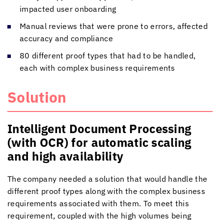
impacted user onboarding
Manual reviews that were prone to errors, affected
accuracy and compliance
80 different proof types that had to be handled,
each with complex business requirements
Solution
Intelligent Document Processing
(with OCR) for automatic scaling
and high availability
The company needed a solution that would handle the
different proof types along with the complex business
requirements associated with them. To meet this
requirement, coupled with the high volumes being