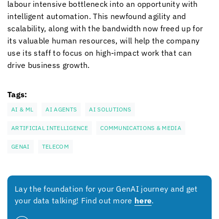
labour intensive bottleneck into an opportunity with
intelligent automation. This newfound agility and
scalability, along with the bandwidth now freed up for
its valuable human resources, will help the company
use its staff to focus on high-impact work that can
drive business growth.
Tags:
AI & ML
AI AGENTS
AI SOLUTIONS
ARTIFICIAL INTELLIGENCE
COMMUNICATIONS & MEDIA
GENAI
TELECOM
Lay the foundation for your GenAI journey and get
your data talking! Find out more
here
.