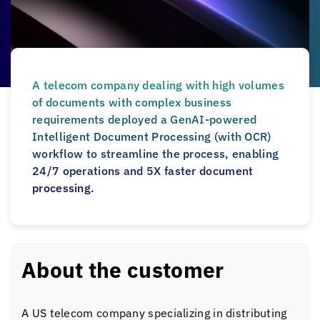
A telecom company dealing with high volumes
of documents with complex business
requirements deployed a GenAI-powered
Intelligent Document Processing (with OCR)
workflow to streamline the process, enabling
24/7 operations and 5X faster document
processing.
About the customer
A US telecom company specializing in distributing