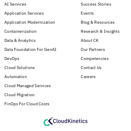
AI Services
Success Stories
Application Services
Events
Application Modernization
Blog & Resources
Containerization
Research & Insights
Data & Analytics
About CK
Data Foundation For GenAI
Our Partners
DevOps
Competencies
Cloud Solutions
Contact Us
Automation
Careers
Cloud Managed Services
Cloud Migration
FinOps For Cloud Costs