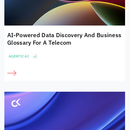
AI-Powered Data Discovery And Business
Glossary For A Telecom
AGENTIC AI
+2