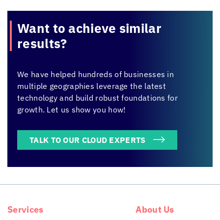
Want to achieve
similar
results?
We have helped hundreds of businesses in
multiple geographies leverage the latest
technology and build robust foundations for
growth. Let us show you how!
TALK TO OUR CLOUD EXPERTS
Services
About Us