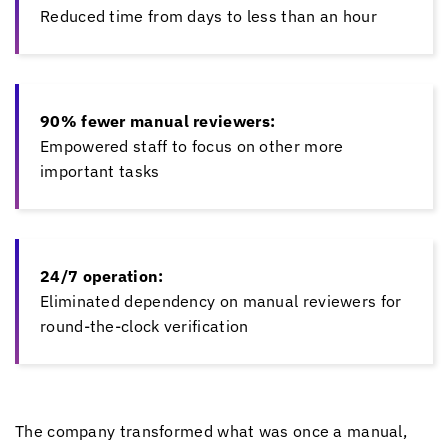
Reduced time from days to less than an hour
90% fewer manual reviewers:
Empowered staff to focus on other more
important tasks
24/7 operation:
Eliminated dependency on manual reviewers for
round-the-clock verification
The company transformed what was once a manual,