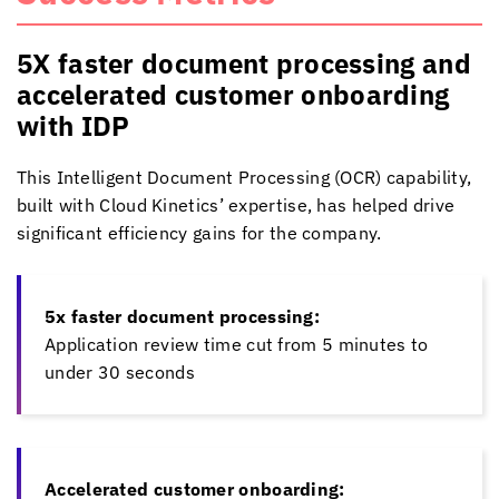
5X faster document processing and
accelerated customer onboarding
with IDP
This Intelligent Document Processing (OCR) capability,
built with
Cloud Kinetics
’ expertise, has helped drive
significant efficiency gains for the company.
5x faster document processing:
Application review time cut from 5 minutes to
under 30 seconds
Accelerated customer onboarding: