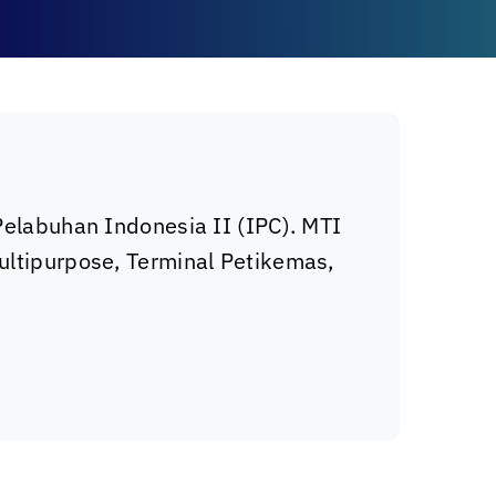
 Pelabuhan Indonesia II (IPC). MTI
Multipurpose, Terminal Petikemas,