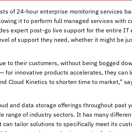
s of 24-hour enterprise monitoring services bac
lowing it to perform full managed services with 
s expert post-go live support for the entire IT e
vel of support they need, whether it might be ju
alue to their customers, without being bogged do
for innovative products accelerates, they can l
and
Cloud Kinetics
to shorten time to market,” sa
loud and data storage offerings throughout past 
de range of industry sectors. It has many differe
t can tailor solutions to specifically meet its c