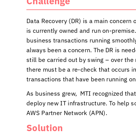
Challenge
Data Recovery (DR) is a main concern of
is currently owned and run on-premise.
business transactions running smoothly
always been a concern. The DR is need
still be carried out by swing – over the
there must be a re-check that occurs in
transactions that have been running on
As business grew, MTI recognized that 
deploy new IT infrastructure. To help s
AWS Partner Network (APN).
Solution