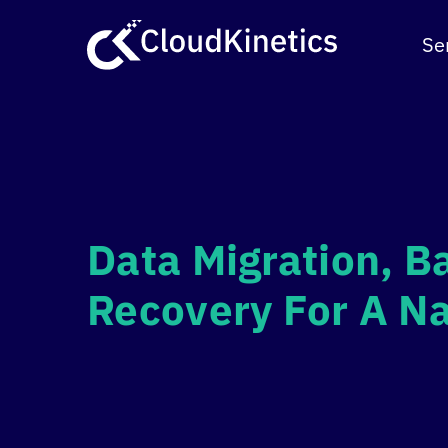
Skip
to
Se
content
Data Migration, B
Recovery For A Na