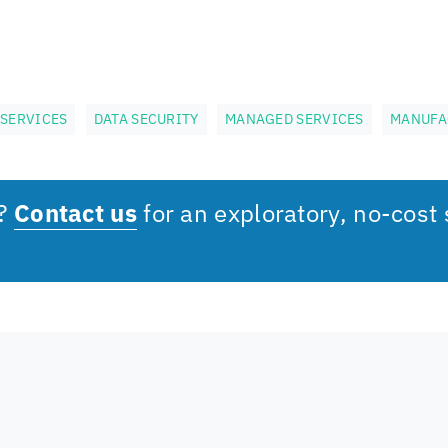
SERVICES
DATA SECURITY
MANAGED SERVICES
MANUFA
s?
Contact us
for an exploratory, no-cost 