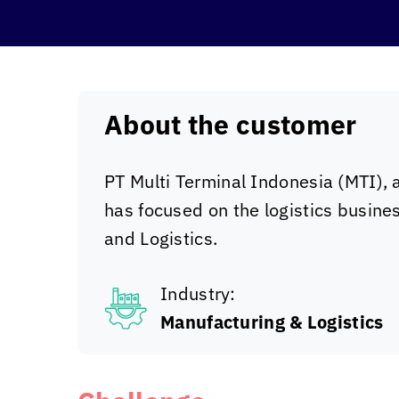
About the customer
PT Multi Terminal Indonesia (MTI), 
has focused on the logistics busine
and Logistics.
Industry:
Manufacturing & Logistics