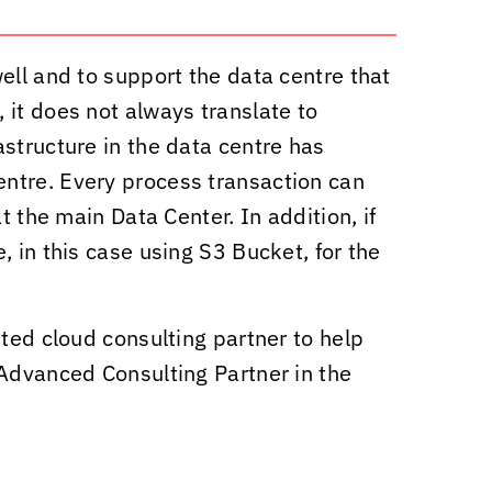
ell and to support the data centre that
 it does not always translate to
structure in the data centre has
ntre. Every process transaction can
t the main Data Center. In addition, if
 in this case using S3 Bucket, for the
ted cloud consulting partner to help
 Advanced Consulting Partner in the