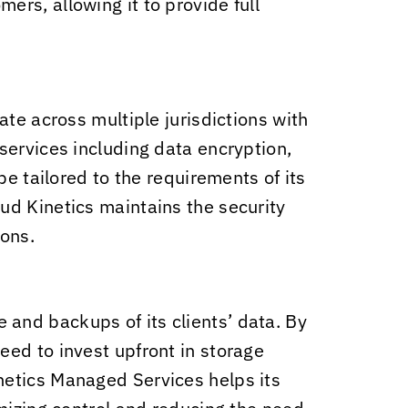
ers, allowing it to provide full
te across multiple jurisdictions with
ervices including data encryption,
e tailored to the requirements of its
ud Kinetics
maintains the security
ions.
 and backups of its clients’ data. By
ed to invest upfront in storage
netics
Managed Services helps its