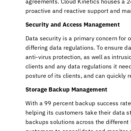
agreements.
Cloud Kinetics
houses a 24
proactive and reactive support and m
Security and Access Management
Data security is a primary concern for 
differing data regulations. To ensure da
anti-virus protection, as well as intru
clients and any data regulations it ne
posture of its clients, and can quickly
Storage Backup Management
With a 99 percent backup success rat
helping its customers take their data s
backups solutions across the different