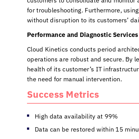
customers to consolidate and monitor a
for troubleshooting. Furthermore, usin
without disruption to its customers’ dai
Performance and Diagnostic Services
Cloud Kinetics
conducts period architec
operations are robust and secure. By le
health of its customer’s IT infrastruct
the need for manual intervention.
Success Metrics
High data availability at 99%
Data can be restored within 15 minute