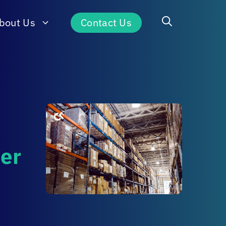
bout Us
Contact Us
der