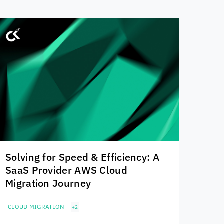
Solving for Speed & Efficiency: A
SaaS Provider AWS Cloud
Migration Journey
CLOUD MIGRATION
+2