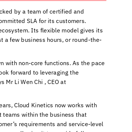
ked by a team of certified and
committed SLA for its customers.
cosystem. Its flexible model gives its
st a few business hours, or round-the-
wn with non-core functions. As the pace
ook forward to leveraging the
ys Mr Li Wen Chi , CEO at
years,
Cloud Kinetics
now works with
nt teams within the business that
ustomer’s requirements and service-level