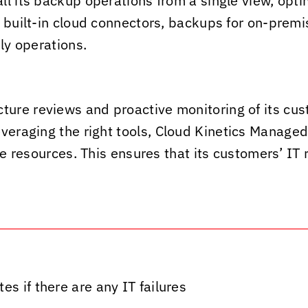
ll its backup operations from a single view, opti
g built-in cloud connectors, backups for on-prem
ly operations.
ture reviews and proactive monitoring of its cust
veraging the right tools,
Cloud Kinetics
Managed S
ure resources. This ensures that its customers’ I
s if there are any IT failures