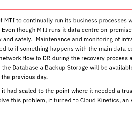
 MTI to continually run its business processes w
 Even though MTI runs it data centre on-premise,
 and safely. Maintenance and monitoring of infra
ed to if something happens with the main data ce
 network flow to DR during the recovery process a
 the Database a Backup Storage will be available,
 the previous day.
it had scaled to the point where it needed a trus
olve this problem, it turned to
Cloud Kinetics
, an