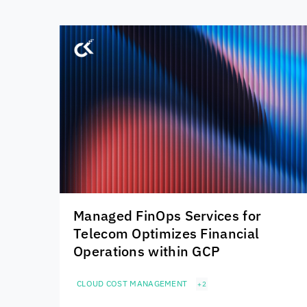
Managed FinOps Services for
Telecom Optimizes Financial
Operations within GCP
CLOUD COST MANAGEMENT
+2