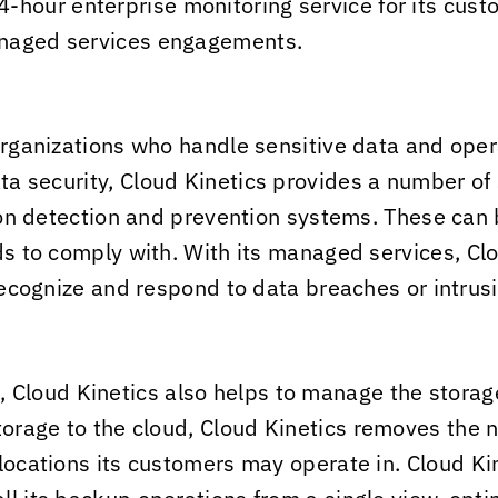
-hour enterprise monitoring service for its custom
anaged services engagements.
organizations who handle sensitive data and opera
ta security,
Cloud Kinetics
provides a number of s
sion detection and prevention systems. These can b
eds to comply with. With its managed services,
Clo
 recognize and respond to data breaches or intrus
e,
Cloud Kinetics
also helps to manage the storage
torage to the cloud,
Cloud Kinetics
removes the ne
 locations its customers may operate in.
Cloud Ki