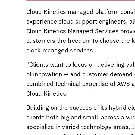
Cloud Kinetics
managed platform consist
experience cloud support engineers, al
Cloud Kinetics
Managed Services provide
customers the freedom to choose the le
clock managed services.
“Clients want to focus on delivering v
of innovation — and customer demand — 
combined technical expertise of AWS 
Cloud Kinetics
.
Building on the success of its hybrid c
clients both big and small, across a wi
specialize in varied technology areas. I