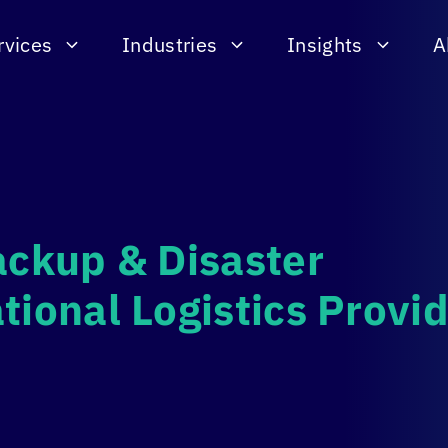
rvices
Industries
Insights
A
ackup & Disaster
tional Logistics Provi