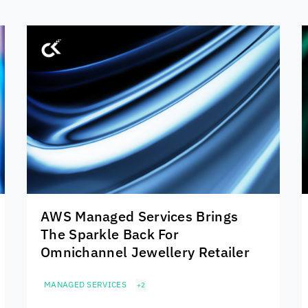
AWS Managed Services Brings
The Sparkle Back For
Omnichannel Jewellery Retailer
MANAGED SERVICES
+2