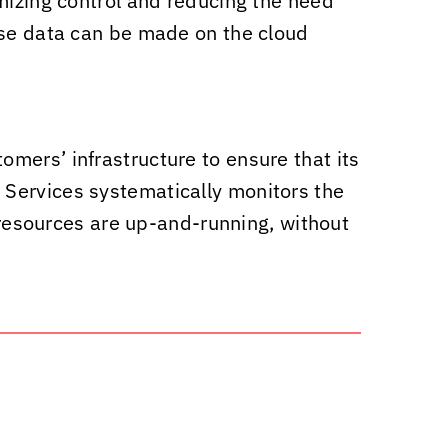
mizing control and reducing the need
ise data can be made on the cloud
omers’ infrastructure to ensure that its
ervices systematically monitors the
T resources are up-and-running, without