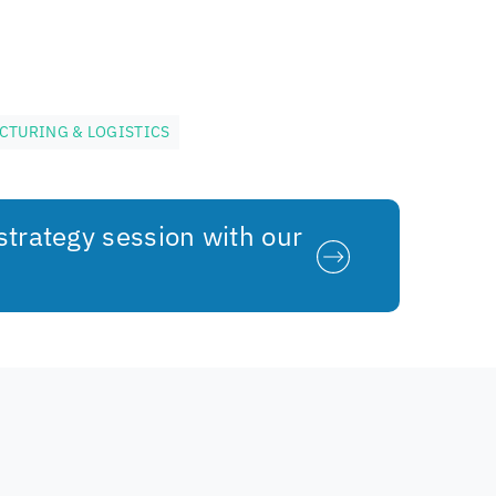
CTURING & LOGISTICS
strategy session with our