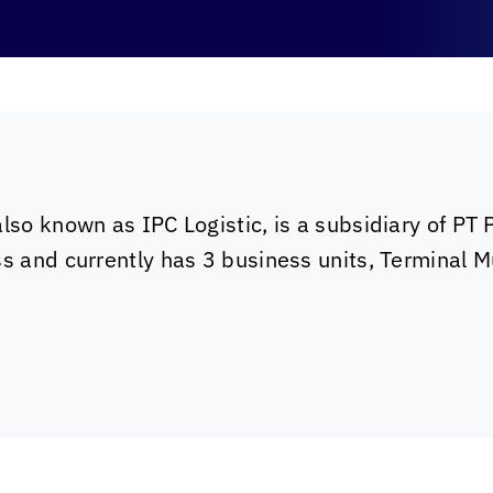
also known as IPC Logistic, is a subsidiary of PT
ss and currently has 3 business units, Terminal 