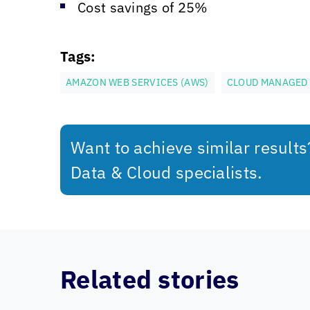
Cost savings of 25%
Tags:
AMAZON WEB SERVICES (AWS)
CLOUD MANAGED 
Want to achieve similar result
Data & Cloud specialists.
Related stories