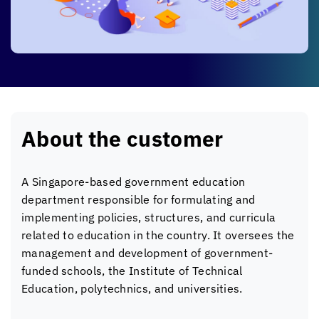
About the customer
A Singapore-based government education
department responsible for formulating and
implementing policies, structures, and curricula
related to education in the country. It oversees the
management and development of government-
funded schools, the Institute of Technical
Education, polytechnics, and universities.