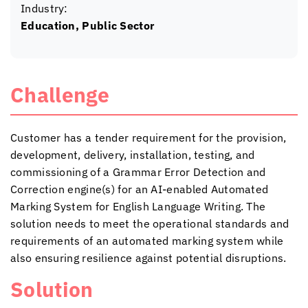
Industry:
Education, Public Sector
Challenge
Customer has a tender requirement for the provision,
development, delivery, installation, testing, and
commissioning of a Grammar Error Detection and
Correction engine(s) for an AI-enabled Automated
Marking System for English Language Writing. The
solution needs to meet the operational standards and
requirements of an automated marking system while
also ensuring resilience against potential disruptions.
Solution