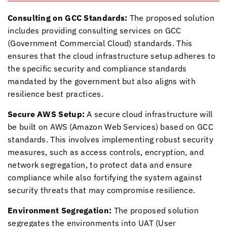
Consulting on GCC Standards:
The proposed solution
includes providing consulting services on GCC
(Government Commercial Cloud) standards. This
ensures that the cloud infrastructure setup adheres to
the specific security and compliance standards
mandated by the government but also aligns with
resilience best practices.
Secure AWS Setup:
A secure cloud infrastructure will
be built on AWS (Amazon Web Services) based on GCC
standards. This involves implementing robust security
measures, such as access controls, encryption, and
network segregation, to protect data and ensure
compliance while also fortifying the system against
security threats that may compromise resilience.
Environment Segregation:
The proposed solution
segregates the environments into UAT (User