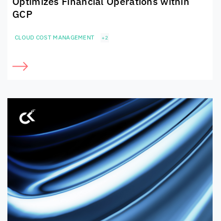
Optimizes Financial Operations within
GCP
CLOUD COST MANAGEMENT
+2