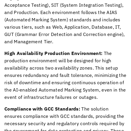
Acceptance Testing), SIT (System Integration Testing),
and Production. Each environment follows the AIAS
(Automated Marking System) standards and includes
various tiers, such as Web, Application, Database, IT,
GUT (Grammar Error Detection and Correction engine),
and Management Tier.
High Availability Production Environment:
The
production environment will be designed for high
availability across two availability zones. This setup
ensures redundancy and fault tolerance, minimizing the
risk of downtime and ensuring continuous operation of
the AI-enabled Automated Marking System, even in the
event of infrastructure failures or outages.
Compliance with GCC Standards:
The solution
ensures compliance with GCC standards, providing the
necessary security and regulatory controls required by
the government for data protection and privacy. These