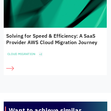
Solving for Speed & Efficiency: A SaaS
Provider AWS Cloud Migration Journey
CLOUD MIGRATION
+2
Want to achieve
similar