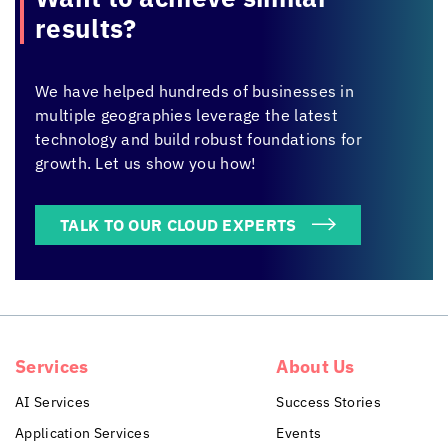
results?
We have helped hundreds of businesses in
multiple geographies leverage the latest
technology and build robust foundations for
growth. Let us show you how!
TALK TO OUR CLOUD EXPERTS
Services
About Us
AI Services
Success Stories
Application Services
Events