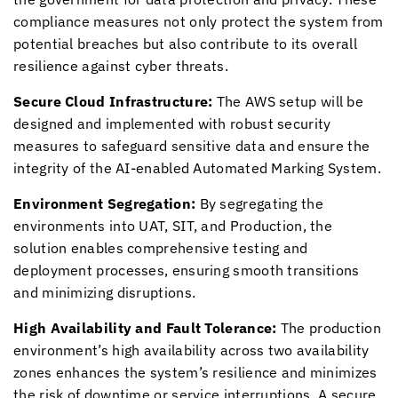
compliance measures not only protect the system from
potential breaches but also contribute to its overall
resilience against cyber threats.
Secure Cloud Infrastructure:
The AWS setup will be
designed and implemented with robust security
measures to safeguard sensitive data and ensure the
integrity of the AI-enabled Automated Marking System.
Environment Segregation:
By segregating the
environments into UAT, SIT, and Production, the
solution enables comprehensive testing and
deployment processes, ensuring smooth transitions
and minimizing disruptions.
High Availability and Fault Tolerance:
The production
environment’s high availability across two availability
zones enhances the system’s resilience and minimizes
the risk of downtime or service interruptions. A secure