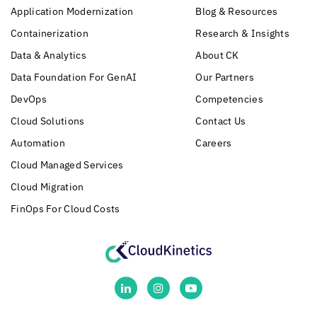
Application Modernization
Blog & Resources
Containerization
Research & Insights
Data & Analytics
About CK
Data Foundation For GenAI
Our Partners
DevOps
Competencies
Cloud Solutions
Contact Us
Automation
Careers
Cloud Managed Services
Cloud Migration
FinOps For Cloud Costs