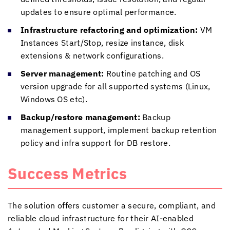
updates to ensure optimal performance.
Infrastructure refactoring and optimization:
VM
Instances Start/Stop, resize instance, disk
extensions & network configurations.
Server management:
Routine patching and OS
version upgrade for all supported systems (Linux,
Windows OS etc).
Backup/restore management:
Backup
management support, implement backup retention
policy and infra support for DB restore.
Success Metrics
The solution offers customer a secure, compliant, and
reliable cloud infrastructure for their AI-enabled