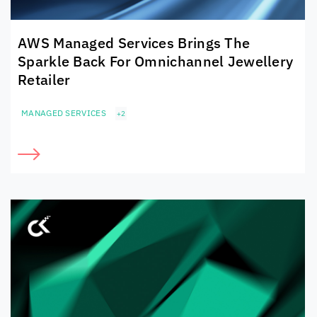
AWS Managed Services Brings The
Sparkle Back For Omnichannel Jewellery
Retailer
MANAGED SERVICES
+2