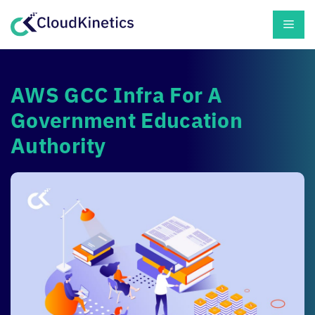
Skip
Men
to
content
AWS GCC Infra For A
Government Education
Authority