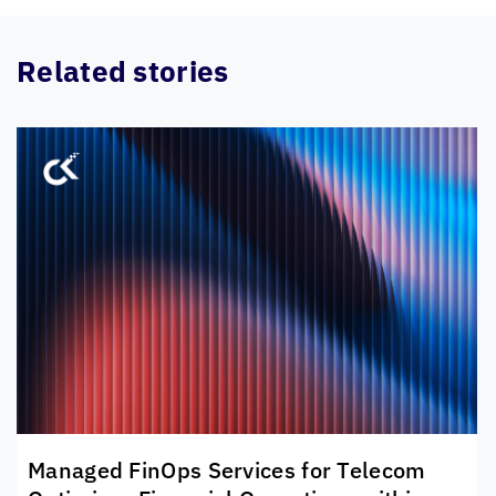
Related stories
Managed FinOps Services for Telecom