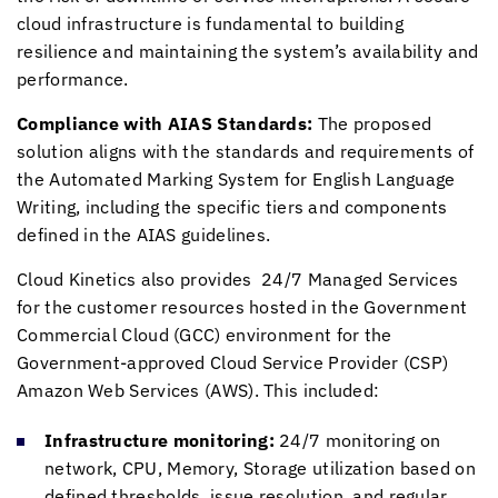
cloud infrastructure is fundamental to building
resilience and maintaining the system’s availability and
performance.
Compliance with AIAS Standards:
The proposed
solution aligns with the standards and requirements of
the Automated Marking System for English Language
Writing, including the specific tiers and components
defined in the AIAS guidelines.
Cloud Kinetics
also provides 24/7 Managed Services
for the customer resources hosted in the Government
Commercial Cloud (GCC) environment for the
Government-approved Cloud Service Provider (CSP)
Amazon Web Services (AWS). This included:
Infrastructure monitoring:
24/7 monitoring on
network, CPU, Memory, Storage utilization based on
defined thresholds, issue resolution, and regular