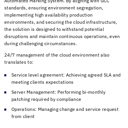
Automated Marking System. By aligning with GCC
standards, ensuring environment segregation,
implementing high availability production
environments, and securing the cloud infrastructure,
the solution is designed to withstand potential
disruptions and maintain continuous operations, even
during challenging circumstances.
24/7 management of the cloud environment also
translates to:
Service level agreement: Achieving agreed SLA and
meeting clients expectations
Server Management: Performing bi-monthly
patching required by compliance
Operations: Managing change and service request
from client