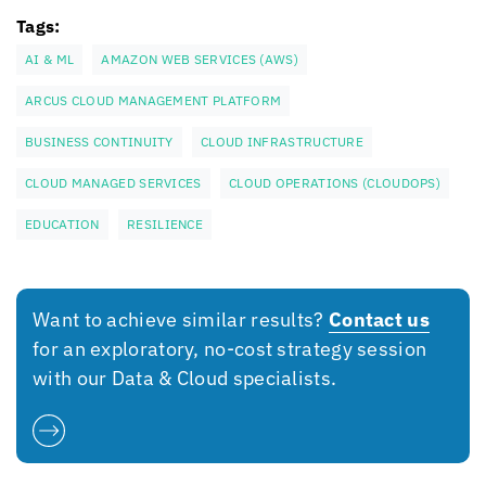
Tags:
AI & ML
AMAZON WEB SERVICES (AWS)
ARCUS CLOUD MANAGEMENT PLATFORM
BUSINESS CONTINUITY
CLOUD INFRASTRUCTURE
CLOUD MANAGED SERVICES
CLOUD OPERATIONS (CLOUDOPS)
EDUCATION
RESILIENCE
Want to achieve similar results?
Contact us
for an exploratory, no-cost strategy session
with our Data & Cloud specialists.