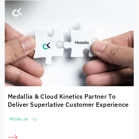
Medallia &
Cloud Kinetics
Partner To
Deliver Superlative Customer Experience
MEDALLIA
+2