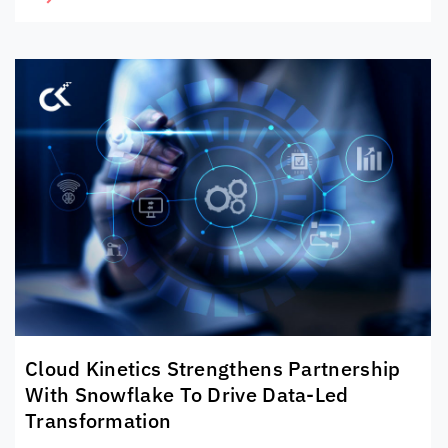
Cloud Kinetics
Strengthens Partnership
With Snowflake To Drive Data-Led
Transformation