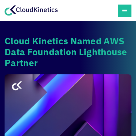
Skip
Men
to
content
Cloud Kinetics
Named AWS
Data Foundation Lighthouse
Partner