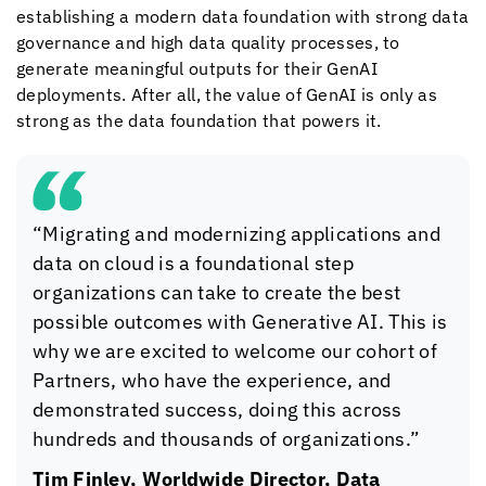
establishing a modern data foundation with strong data
governance and high data quality processes, to
generate meaningful outputs for their GenAI
deployments. After all, the value of GenAI is only as
strong as the data foundation that powers it.
“Migrating and modernizing applications and
data on cloud is a foundational step
organizations can take to create the best
possible outcomes with Generative AI. This is
why we are excited to welcome our cohort of
Partners, who have the experience, and
demonstrated success, doing this across
hundreds and thousands of organizations.”
Tim Finley, Worldwide Director, Data