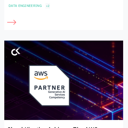
DATA ENGINEERING
+2