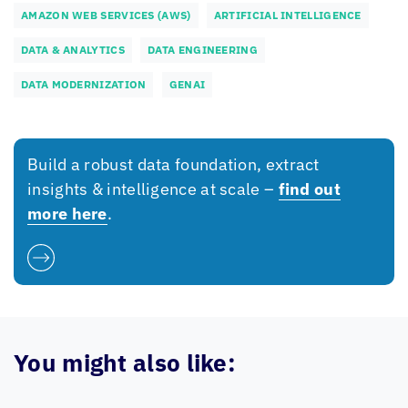
AMAZON WEB SERVICES (AWS)
ARTIFICIAL INTELLIGENCE
DATA & ANALYTICS
DATA ENGINEERING
DATA MODERNIZATION
GENAI
Build a robust data foundation, extract
insights & intelligence at scale –
find out
more here
.
You might also like: