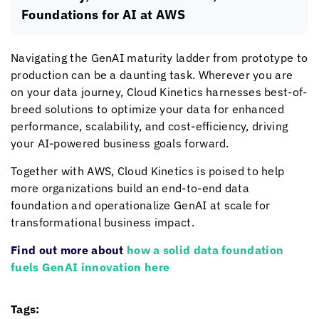
Foundations for AI at AWS
Navigating the GenAI maturity ladder from prototype to
production can be a daunting task. Wherever you are
on your data journey,
Cloud Kinetics
harnesses best-of-
breed solutions to optimize your data for enhanced
performance, scalability, and cost-efficiency, driving
your AI-powered business goals forward.
Together with AWS,
Cloud Kinetics
is poised to help
more organizations build an end-to-end data
foundation and operationalize GenAI at scale for
transformational business impact.
Find out more about
how a solid data foundation
fuels GenAI innovation here
Tags: