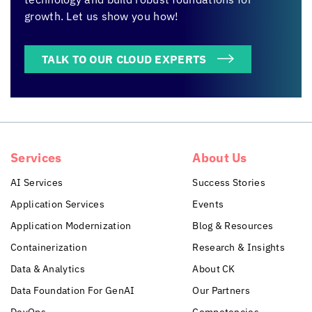
growth. Let us show you how!
TALK TO OUR CLOUD EXPERTS
Services
About Us
AI Services
Success Stories
Application Services
Events
Application Modernization
Blog & Resources
Containerization
Research & Insights
Data & Analytics
About CK
Data Foundation For GenAI
Our Partners