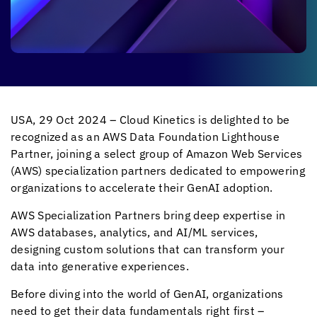
USA, 29 Oct 2024 –
Cloud Kinetics
is delighted to be
recognized as an AWS Data Foundation Lighthouse
Partner, joining a select group of Amazon Web Services
(AWS) specialization partners dedicated to empowering
organizations to accelerate their GenAI adoption.
AWS Specialization Partners bring deep expertise in
AWS databases, analytics, and AI/ML services,
designing custom solutions that can transform your
data into generative experiences.
Before diving into the world of GenAI, organizations
need to get their data fundamentals right first –