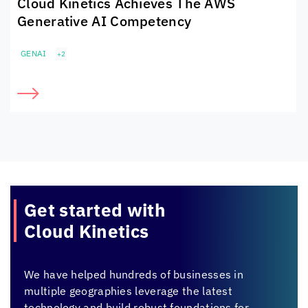
Cloud Kinetics
Achieves The
AWS
Generative AI Competency
GENAI
+2
Get started with
Cloud Kinetics
We have helped hundreds of businesses in
multiple geographies leverage the latest
technology and build robust foundations for