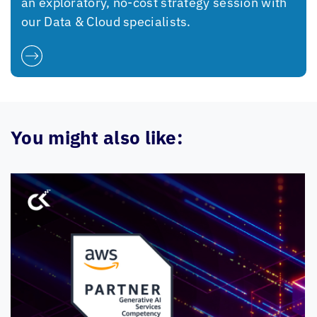
an exploratory, no-cost strategy session with
our Data & Cloud specialists.
You might also like: