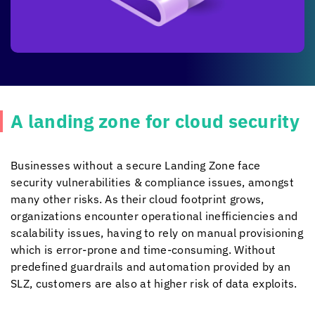
A landing zone for cloud security
Businesses without a secure Landing Zone face
security vulnerabilities & compliance issues, amongst
many other risks. As their cloud footprint grows,
organizations encounter operational inefficiencies and
scalability issues, having to rely on manual provisioning
which is error-prone and time-consuming. Without
predefined guardrails and automation provided by an
SLZ, customers are also at higher risk of data exploits.