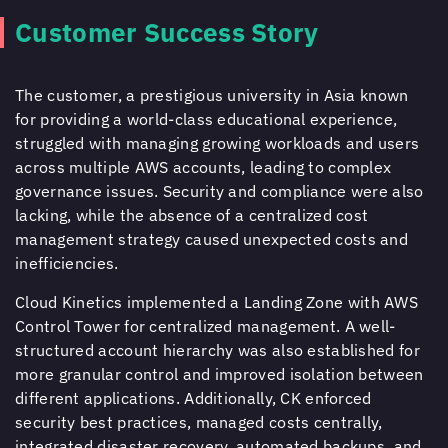
Customer Success Story
The customer, a prestigious university in Asia known
for providing a world-class educational experience,
struggled with managing growing workloads and users
across multiple AWS accounts, leading to complex
governance issues. Security and compliance were also
lacking, while the absence of a centralized cost
management strategy caused unexpected costs and
inefficiencies.
Cloud Kinetics
implemented a Landing Zone with AWS
Control Tower for centralized management. A well-
structured account hierarchy was also established for
more granular control and improved isolation between
different applications. Additionally, CK enforced
security best practices, managed costs centrally,
integrated disaster recovery, automated backups, and