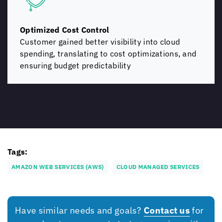
Optimized Cost Control
Customer gained better visibility into cloud
spending, translating to cost optimizations, and
ensuring budget predictability
Tags:
AMAZON WEB SERVICES (AWS)
CLOUD MANAGED SERVICES
Have similar needs and goals?
Contact us
for