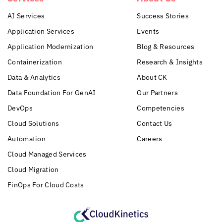
AI Services
Success Stories
Application Services
Events
Application Modernization
Blog & Resources
Containerization
Research & Insights
Data & Analytics
About CK
Data Foundation For GenAI
Our Partners
DevOps
Competencies
Cloud Solutions
Contact Us
Automation
Careers
Cloud Managed Services
Cloud Migration
FinOps For Cloud Costs