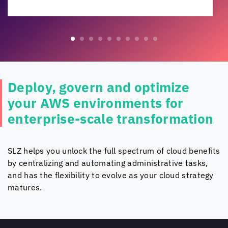
Deploy, govern and optimize
your AWS environments for
enterprise-scale transformation
SLZ helps you unlock the full spectrum of cloud benefits
by centralizing and automating administrative tasks,
and has the flexibility to evolve as your cloud strategy
matures.