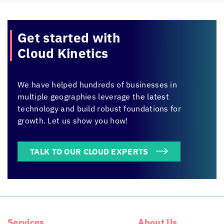
Get started with
Cloud Kinetics
We have helped hundreds of businesses in
multiple geographies leverage the latest
technology and build robust foundations for
growth. Let us show you how!
TALK TO OUR CLOUD EXPERTS
Services
About Us