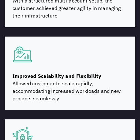
With a structured multi-account setup, the
customer achieved greater agility in managing
their infrastructure
Improved Scalability and Flexibility
Allowed customer to scale rapidly,
accommodating increased workloads and new
projects seamlessly