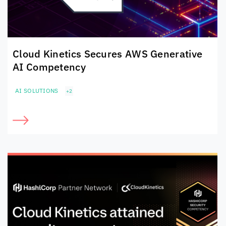
Cloud Kinetics
Secures
AWS Generative
AI Competency
AI SOLUTIONS
+2