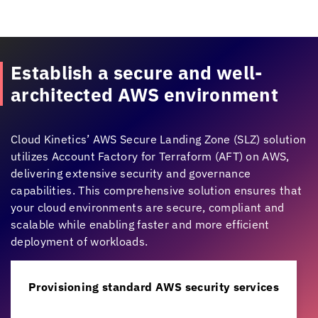
Establish a secure and well-
architected AWS environment
Cloud Kinetics
’ AWS Secure Landing Zone (SLZ) solution
utilizes Account Factory for Terraform (AFT) on AWS,
delivering extensive security and governance
capabilities. This comprehensive solution ensures that
your cloud environments are secure, compliant and
scalable while enabling faster and more efficient
deployment of workloads.
Provisioning standard AWS security services