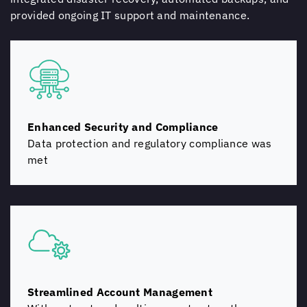
provided ongoing IT support and maintenance.
Enhanced Security and Compliance
Data protection and regulatory compliance was
met
Streamlined Account Management