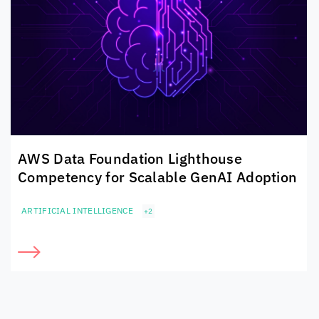
AWS Data Foundation Lighthouse
Competency for Scalable GenAI Adoption
ARTIFICIAL INTELLIGENCE
+2