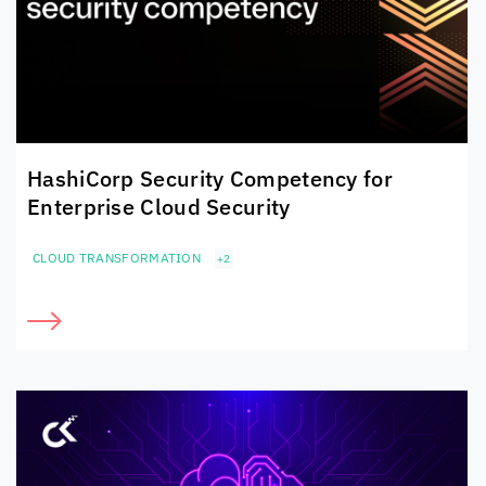
HashiCorp Security Competency for
Enterprise Cloud Security
CLOUD TRANSFORMATION
+2