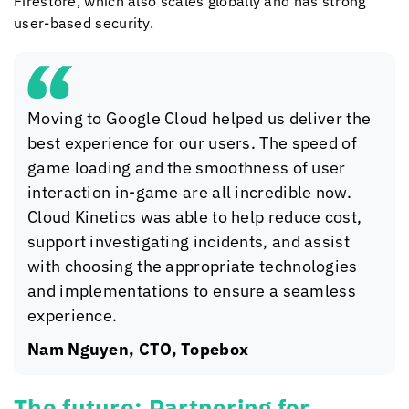
Firestore, which also scales globally and has strong
user-based security.
Moving to Google Cloud helped us deliver the
best experience for our users. The speed of
game loading and the smoothness of user
interaction in-game are all incredible now.
Cloud Kinetics
was able to help reduce cost,
support investigating incidents, and assist
with choosing the appropriate technologies
and implementations to ensure a seamless
experience.
Nam Nguyen, CTO, Topebox
The future: Partnering for