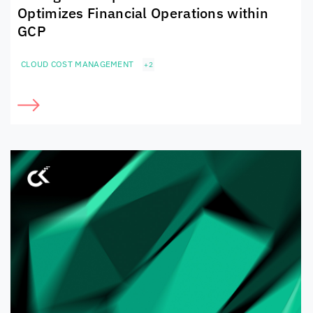
Optimizes Financial Operations within
GCP
CLOUD COST MANAGEMENT
+2