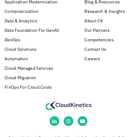
Application Modernization
Blog & Resources
Containerization
Research & Insights
Data & Analytics
About CK
Data Foundation For GenAI
Our Partners
DevOps
Competencies
Cloud Solutions
Contact Us
Automation
Careers
Cloud Managed Services
Cloud Migration
FinOps For Cloud Costs