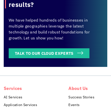
results?
We have helped hundreds of businesses in
multiple geographies leverage the latest
technology and build robust foundations for
growth. Let us show you how!
TALK TO OUR CLOUD EXPERTS
Services
About Us
AI Services
Success Stories
Application Services
Events