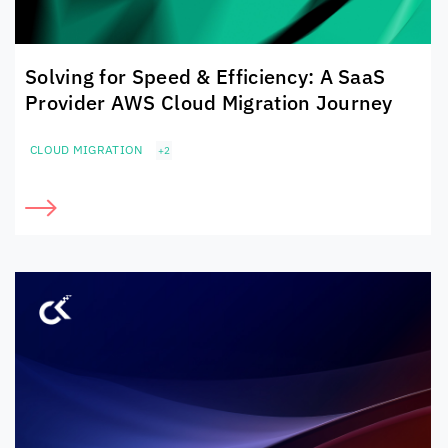
Solving for Speed & Efficiency: A SaaS
Provider AWS Cloud Migration Journey
CLOUD MIGRATION
+2