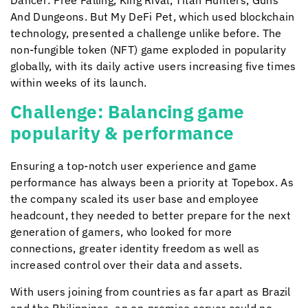
Dancer: Free Falling, King Rival, Titan Hunters, Guns
And Dungeons. But My DeFi Pet, which used blockchain
technology, presented a challenge unlike before. The
non-fungible token (NFT) game exploded in popularity
globally, with its daily active users increasing five times
within weeks of its launch.
Challenge: Balancing game
popularity & performance
Ensuring a top-notch user experience and game
performance has always been a priority at Topebox. As
the company scaled its user base and employee
headcount, they needed to better prepare for the next
generation of gamers, who looked for more
connections, greater identity freedom as well as
increased control over their data and assets.
With users joining from countries as far apart as Brazil