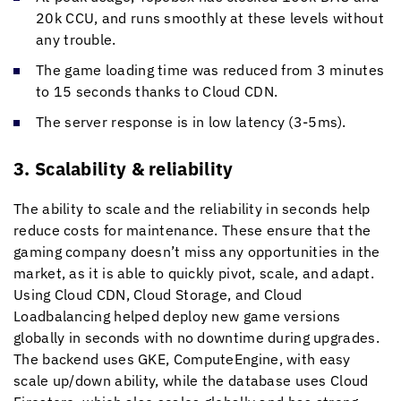
20k CCU, and runs smoothly at these levels without
any trouble.
The game loading time was reduced from 3 minutes
to 15 seconds thanks to Cloud CDN.
The server response is in low latency (3-5ms).
3. Scalability & reliability
The ability to scale and the reliability in seconds help
reduce costs for maintenance. These ensure that the
gaming company doesn’t miss any opportunities in the
market, as it is able to quickly pivot, scale, and adapt.
Using Cloud CDN, Cloud Storage, and Cloud
Loadbalancing helped deploy new game versions
globally in seconds with no downtime during upgrades.
The backend uses GKE, ComputeEngine, with easy
scale up/down ability, while the database uses Cloud