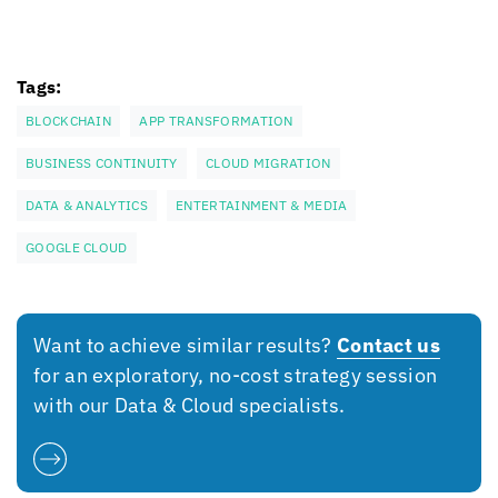
Tags:
BLOCKCHAIN
APP TRANSFORMATION
BUSINESS CONTINUITY
CLOUD MIGRATION
DATA & ANALYTICS
ENTERTAINMENT & MEDIA
GOOGLE CLOUD
Want to achieve similar results?
Contact us
for an exploratory, no-cost strategy session
with our Data & Cloud specialists.