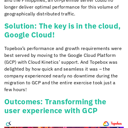
and the Philippines, an on-premise server could no
longer deliver optimal performance for this volume of
geographically distributed traffic.
Solution: The key is in the cloud,
Google Cloud!
Topebox’s performance and growth requirements were
best served by moving to the Google Cloud Platform
(GCP) with
Cloud Kinetics
’ support. And Topebox was
delighted by how quick and seamless it was – the
company experienced nearly no downtime during the
migration to GCP and the entire exercise took just a
few hours!
Outcomes: Transforming the
user experience with GCP