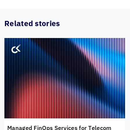
Related stories
Managed FinOps Services for Telecom