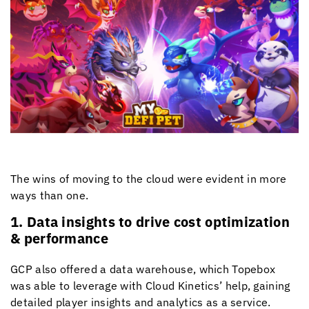
The wins of moving to the cloud were evident in more
ways than one.
1. Data insights to drive cost optimization
& performance
GCP also offered a data warehouse, which Topebox
was able to leverage with
Cloud Kinetics
’ help, gaining
detailed player insights and analytics as a service.