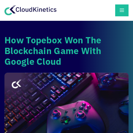
Skip
Men
to
content
How Topebox Won The
Blockchain Game With
Google Cloud