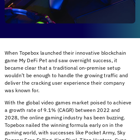
When Topebox launched their innovative blockchain
game My DeFi Pet and saw overnight success, it
became clear that a traditional on-premise setup
wouldn’t be enough to handle the growing traffic and
deliver the cracking user experience their company
was known for.
With the global video games market poised to achieve
a growth rate of 9.1% (CAGR) between 2022 and
2028, the online gaming industry has been buzzing.
Topebox nailed the winning formula early on in the
gaming world, with successes like Pocket Army, Sky