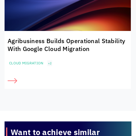
Agribusiness Builds Operational Stability
With Google Cloud Migration
CLOUD MIGRATION
+2
Want to achieve
similar