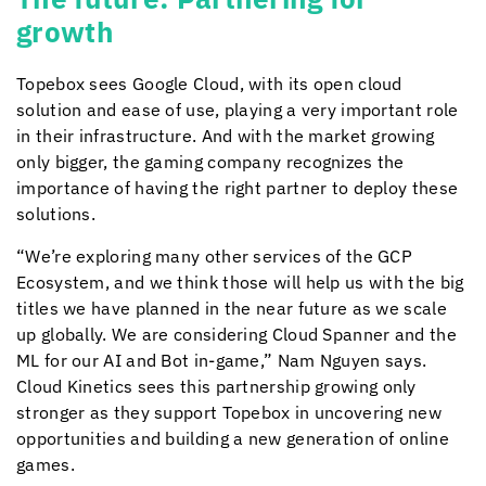
growth
Topebox sees Google Cloud, with its open cloud
solution and ease of use, playing a very important role
in their infrastructure. And with the market growing
only bigger, the gaming company recognizes the
importance of having the right partner to deploy these
solutions.
“We’re exploring many other services of the GCP
Ecosystem, and we think those will help us with the big
titles we have planned in the near future as we scale
up globally. We are considering Cloud Spanner and the
ML for our AI and Bot in-game,” Nam Nguyen says.
Cloud Kinetics
sees this partnership growing only
stronger as they support Topebox in uncovering new
opportunities and building a new generation of online
games.