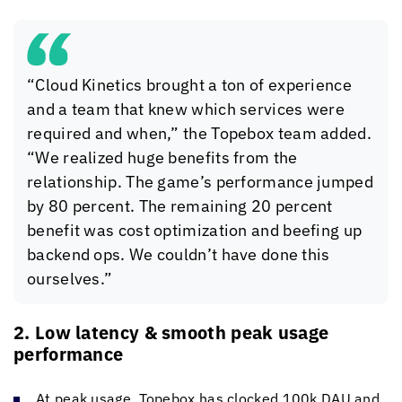
“
Cloud Kinetics
brought a ton of experience
and a team that knew which services were
required and when,” the Topebox team added.
“We realized huge benefits from the
relationship. The game’s performance jumped
by 80 percent. The remaining 20 percent
benefit was cost optimization and beefing up
backend ops. We couldn’t have done this
ourselves.”
2. Low latency & smooth peak usage
performance
At peak usage, Topebox has clocked 100k DAU and