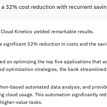
w a 32% cost reduction with recurrent savi
d
Cloud Kinetics
yielded remarkable results.
 significant 32% reduction in costs and the sav
ed on optimizing the top five applications that 
ed optimization strategies, the bank streamlined
hon-based automated data analysis, and provide
ing cloud usage. This automation significantly re
 higher-value tasks.