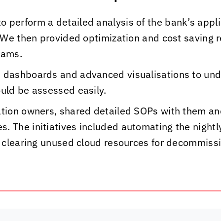
o perform a detailed analysis of the bank’s appli
s. We then provided optimization and cost saving
eams.
, dashboards and advanced visualisations to un
ould be assessed easily.
cation owners, shared detailed SOPs with them a
. The initiatives included automating the night
nd clearing unused cloud resources for decommis