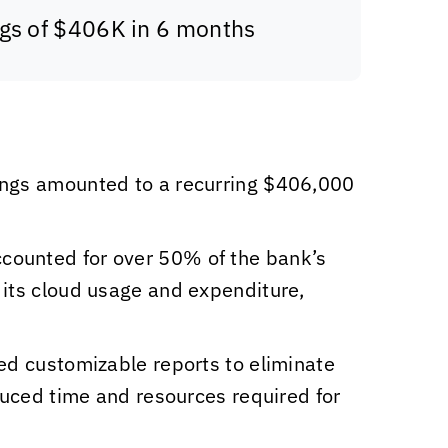
ngs of $406K in 6 months
ings amounted to a recurring $406,000
accounted for over 50% of the bank’s
 its cloud usage and expenditure,
d customizable reports to eliminate
duced time and resources required for