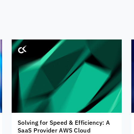
Solving for Speed & Efficiency: A
SaaS Provider AWS Cloud