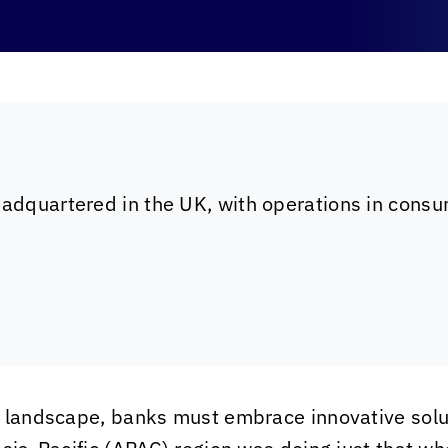
eadquartered in the UK, with operations in consum
g landscape, banks must embrace innovative solu