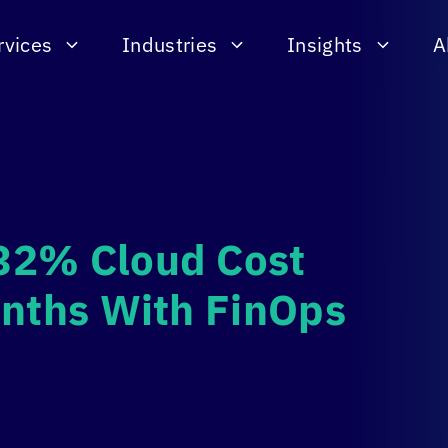
rvices
Industries
Insights
A
32% Cloud Cost
onths With FinOps