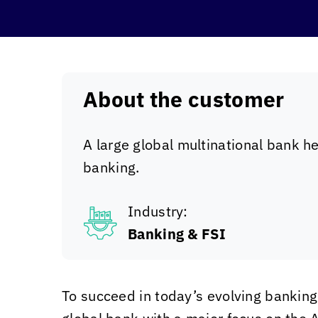
About the customer
A large global multinational bank h
banking.
Industry:
Banking & FSI
To succeed in today’s evolving bankin