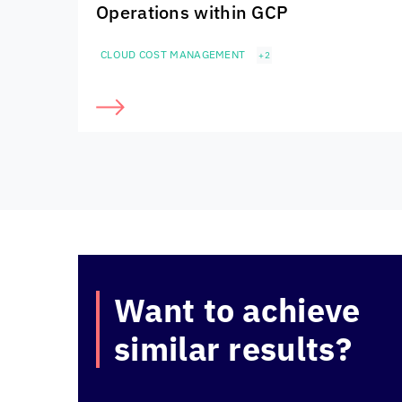
Operations within GCP
CLOUD COST MANAGEMENT
+2
Want to achieve
similar results?