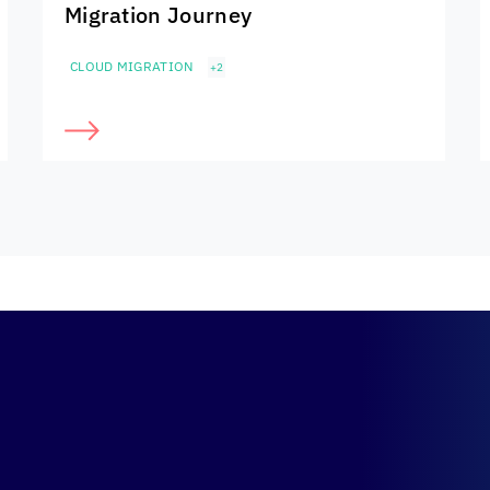
Migration Journey
CLOUD MIGRATION
+2