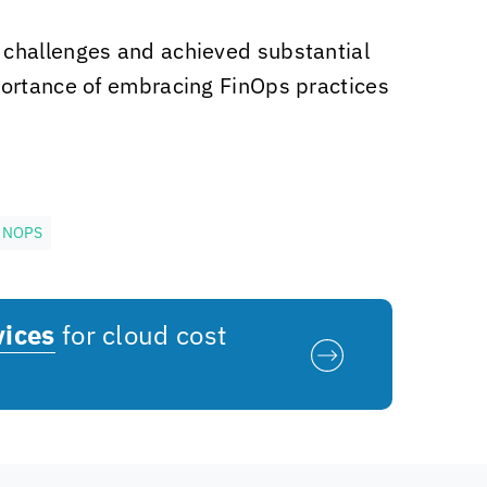
 challenges and achieved substantial
portance of embracing FinOps practices
INOPS
vices
for cloud cost