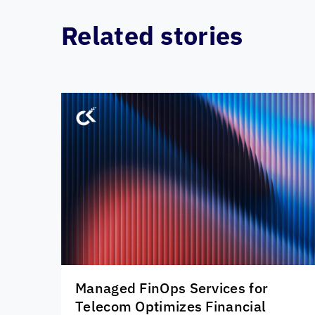
Related stories
Managed FinOps Services for
Telecom Optimizes Financial