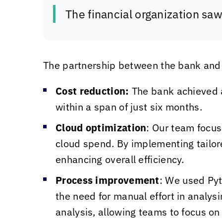
The financial organization sa
The partnership between the bank an
Cost reduction:
The bank achieved a
within a span of just six months.
Cloud optimization
: Our team focus
cloud spend. By implementing tailor
enhancing overall efficiency.
Process improvement
: We used Pyt
the need for manual effort in analys
analysis, allowing teams to focus on