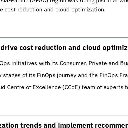
sia-Pacific (APAC) region was doing just that whe
ive cost reduction and cloud optimization.
o drive cost reduction and cloud optimi
ps initiatives with its Consumer, Private and B
rly stages of its FinOps journey and the FinOps 
oud Centre of Excellence (CCoE) team of experts 
lization trends and implement recomme