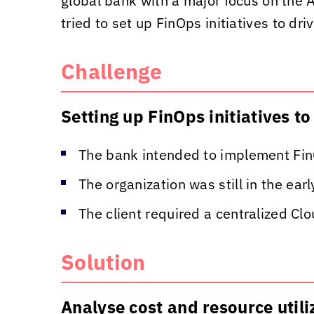
global bank with a major focus on the A
tried to set up FinOps initiatives to dr
Challenge
Setting up FinOps initiatives t
The bank intended to implement FinO
The organization was still in the ea
The client required a centralized Cl
Solution
Analyse cost and resource uti