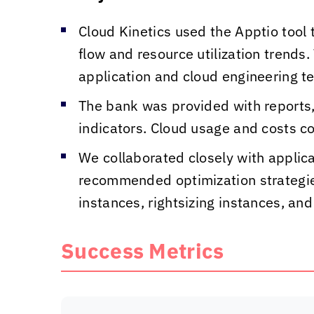
Cloud Kinetics
used the Apptio tool t
flow and resource utilization trend
application and cloud engineering t
The bank was provided with reports
indicators. Cloud usage and costs c
We collaborated closely with appli
recommended optimization strategies
instances, rightsizing instances, a
Success Metrics