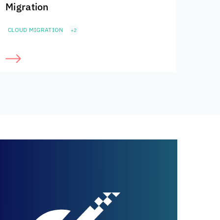
Migration
CLOUD MIGRATION
+2