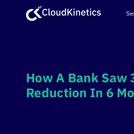
Skip
to
Se
content
How A Bank Saw 
Reduction In 6 M