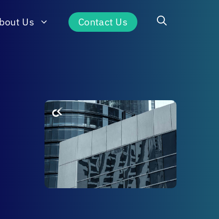
bout Us
Contact Us