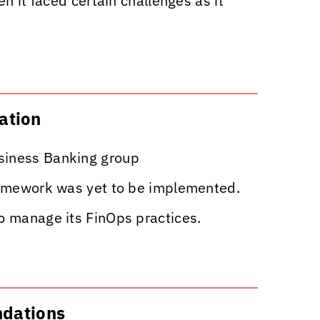
n it faced certain challenges as it
zation
usiness Banking group
Framework was yet to be implemented.
to manage its FinOps practices.
ndations