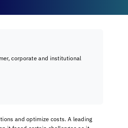
er, corporate and institutional
tions and optimize costs. A leading