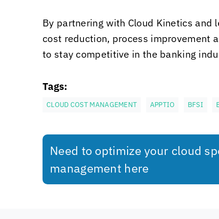
By partnering with
Cloud Kinetics
and l
cost reduction, process improvement an
to stay competitive in the banking indu
Tags:
CLOUD COST MANAGEMENT
APPTIO
BFSI
Need to optimize your cloud s
management here