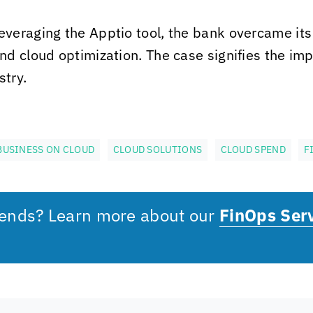
everaging the Apptio tool, the bank overcame its
d cloud optimization. The case signifies the im
stry.
BUSINESS ON CLOUD
CLOUD SOLUTIONS
CLOUD SPEND
F
pends? Learn more about our
FinOps Ser