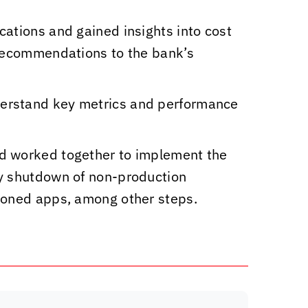
cations and gained insights into cost
 recommendations to the bank’s
derstand key metrics and performance
nd worked together to implement the
ly shutdown of non-production
sioned apps, among other steps.