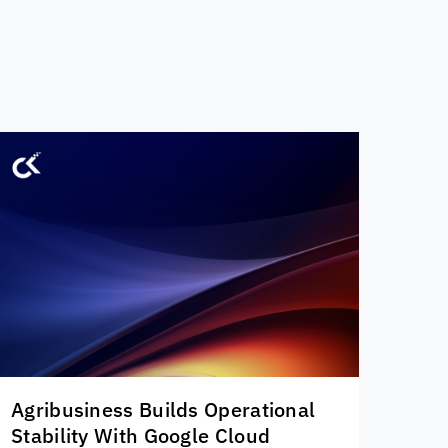
Agribusiness Builds Operational
Stability With Google Cloud