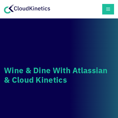
Skip
Men
to
content
Wine & Dine With Atlassian
&
Cloud Kinetics