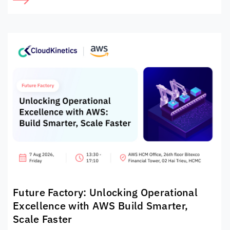
Future Factory: Unlocking Operational
Excellence with AWS Build Smarter,
Scale Faster