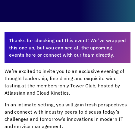
Thanks for checking out this event! We’ve wrapped
this one up, but you can see all the upcoming
events
here
or
connect
with our team directly.
We’re excited to invite you to an exclusive evening of
thought leadership, fine dining and exquisite wine
tasting at the members-only Tower Club, hosted by
Atlassian and
Cloud Kinetics
.
In an intimate setting, you will gain fresh perspectives
and connect with industry peers to discuss today’s
challenges and tomorrow’s innovations in modern IT
and service management.