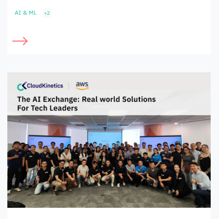
AI & ML
+2