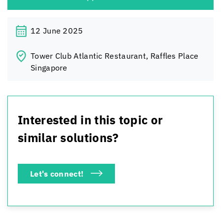
12 June 2025
Tower Club Atlantic Restaurant, Raffles Place
Singapore
Interested in this topic or
similar solutions?
Let's connect!