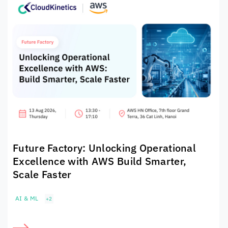
Future Factory: Unlocking Operational
Excellence with AWS Build Smarter,
Scale Faster
AI & ML
+2