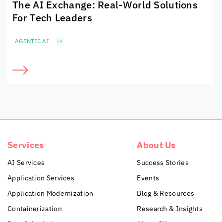
The AI Exchange: Real-World Solutions
For Tech Leaders
AGENTIC AI
+2
Services
About Us
AI Services
Success Stories
Application Services
Events
Application Modernization
Blog & Resources
Containerization
Research & Insights