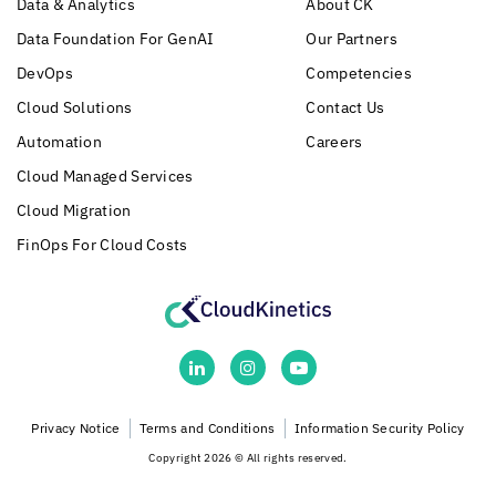
Data & Analytics
About CK
Data Foundation For GenAI
Our Partners
DevOps
Competencies
Cloud Solutions
Contact Us
Automation
Careers
Cloud Managed Services
Cloud Migration
FinOps For Cloud Costs
Privacy Notice
Terms and Conditions
Information Security Policy
Copyright 2026 © All rights reserved.