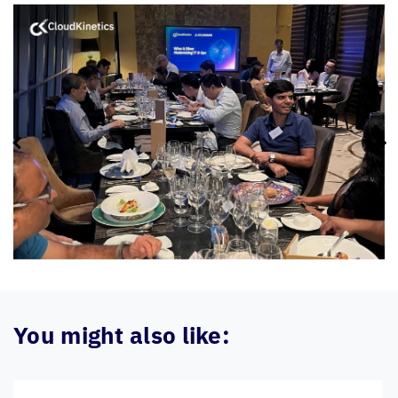
You might also like: