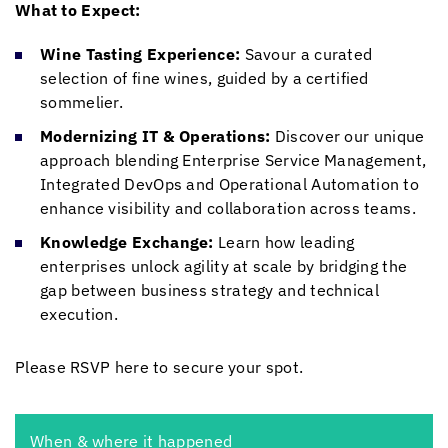
What to Expect:
Wine Tasting Experience:
Savour a curated
selection of fine wines, guided by a certified
sommelier.
Modernizing IT & Operations:
Discover our unique
approach blending Enterprise Service Management,
Integrated DevOps and Operational Automation to
enhance visibility and collaboration across teams.
Knowledge Exchange:
Learn how leading
enterprises unlock agility at scale by bridging the
gap between business strategy and technical
execution.
Please RSVP here to secure your spot.
When & where it happened