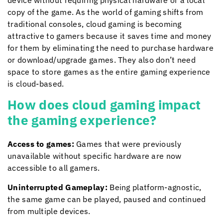
device without requiring physical hardware or a local
copy of the game. As the world of gaming shifts from
traditional consoles, cloud gaming is becoming
attractive to gamers because it saves time and money
for them by eliminating the need to purchase hardware
or download/upgrade games. They also don’t need
space to store games as the entire gaming experience
is cloud-based.
How does cloud gaming impact
the gaming experience?
Access to games:
Games that were previously
unavailable without specific hardware are now
accessible to all gamers.
Uninterrupted Gameplay:
Being platform-agnostic,
the same game can be played, paused and continued
from multiple devices.