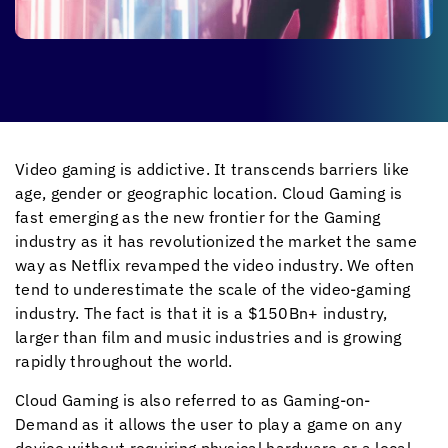
Video gaming is addictive. It transcends barriers like
age, gender or geographic location. Cloud Gaming is
fast emerging as the new frontier for the Gaming
industry as it has revolutionized the market the same
way as Netflix revamped the video industry. We often
tend to underestimate the scale of the video-gaming
industry. The fact is that it is a $150Bn+ industry,
larger than film and music industries and is growing
rapidly throughout the world.
Cloud Gaming is also referred to as Gaming-on-
Demand as it allows the user to play a game on any