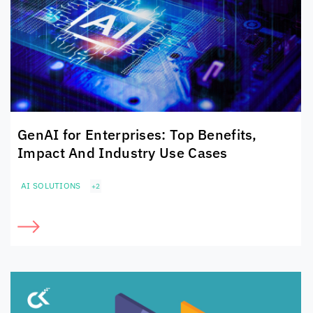
GenAI for Enterprises: Top Benefits,
Impact And Industry Use Cases
AI SOLUTIONS
+2