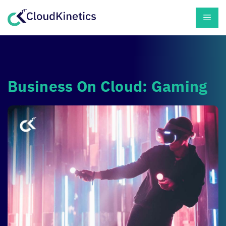
Skip
Men
to
content
Business On Cloud: Gaming