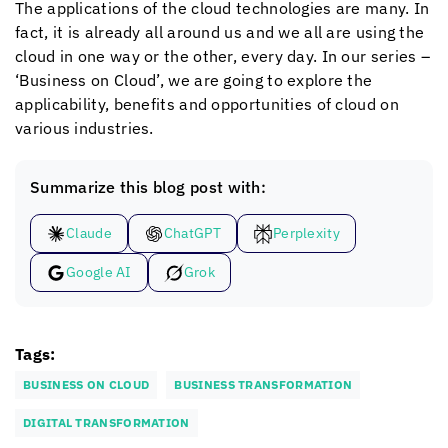
The applications of the cloud technologies are many. In
fact, it is already all around us and we all are using the
cloud in one way or the other, every day. In our series –
‘Business on Cloud’, we are going to explore the
applicability, benefits and opportunities of cloud on
various industries.
Summarize this blog post with:
Claude
ChatGPT
Perplexity
Google AI
Grok
Tags:
BUSINESS ON CLOUD
BUSINESS TRANSFORMATION
DIGITAL TRANSFORMATION