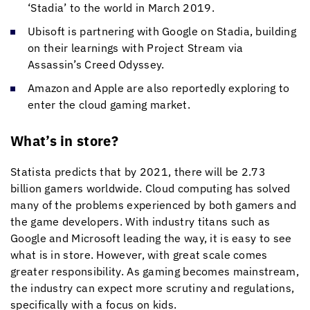
‘Stadia’ to the world in March 2019.
Ubisoft is partnering with Google on Stadia, building
on their learnings with Project Stream via
Assassin’s Creed Odyssey.
Amazon and Apple are also reportedly exploring to
enter the cloud gaming market.
What’s in store?
Statista predicts that by 2021, there will be 2.73
billion gamers worldwide. Cloud computing has solved
many of the problems experienced by both gamers and
the game developers. With industry titans such as
Google and Microsoft leading the way, it is easy to see
what is in store. However, with great scale comes
greater responsibility. As gaming becomes mainstream,
the industry can expect more scrutiny and regulations,
specifically with a focus on kids.