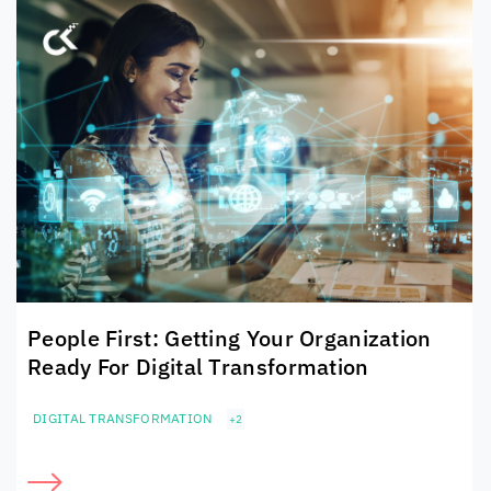
People First: Getting Your Organization
Ready For Digital Transformation
DIGITAL TRANSFORMATION
+2