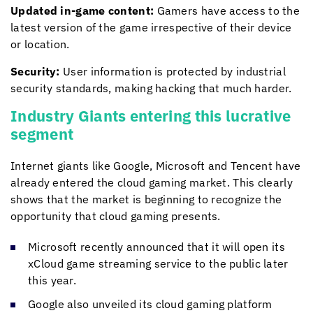
Updated in-game content:
Gamers have access to the
latest version of the game irrespective of their device
or location.
Security:
User information is protected by industrial
security standards, making hacking that much harder.
Industry Giants entering this lucrative
segment
Internet giants like Google, Microsoft and Tencent have
already entered the cloud gaming market. This clearly
shows that the market is beginning to recognize the
opportunity that cloud gaming presents.
Microsoft recently announced that it will open its
xCloud game streaming service to the public later
this year.
Google also unveiled its cloud gaming platform