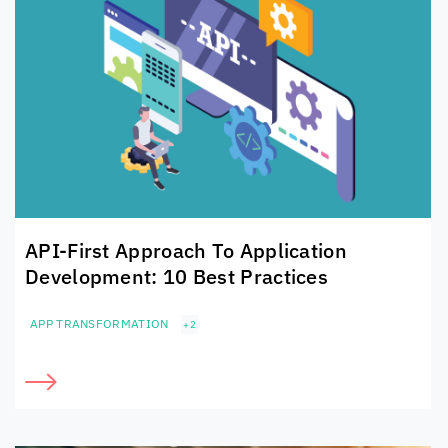
API-First Approach To
Application
Development: 10 Best Practices
APP TRANSFORMATION
+2