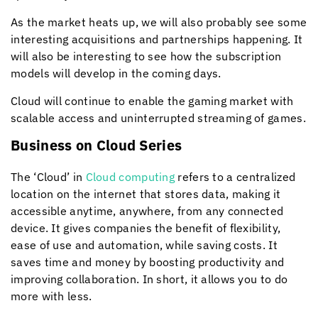
As the market heats up, we will also probably see some
interesting acquisitions and partnerships happening. It
will also be interesting to see how the subscription
models will develop in the coming days.
Cloud will continue to enable the gaming market with
scalable access and uninterrupted streaming of games.
Business on Cloud Series
The ‘Cloud’ in
Cloud computing
refers to a centralized
location on the internet that stores data, making it
accessible anytime, anywhere, from any connected
device. It gives companies the benefit of flexibility,
ease of use and automation, while saving costs. It
saves time and money by boosting productivity and
improving collaboration. In short, it allows you to do
more with less.