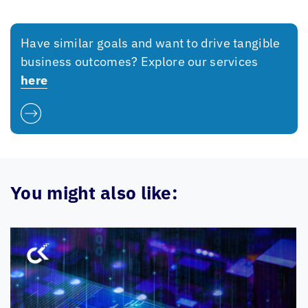
Have similar goals and want to drive tangible
business outcomes? Explore our services
here
You might also like: