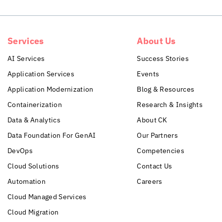
Services
About Us
AI Services
Success Stories
Application Services
Events
Application Modernization
Blog & Resources
Containerization
Research & Insights
Data & Analytics
About CK
Data Foundation For GenAI
Our Partners
DevOps
Competencies
Cloud Solutions
Contact Us
Automation
Careers
Cloud Managed Services
Cloud Migration