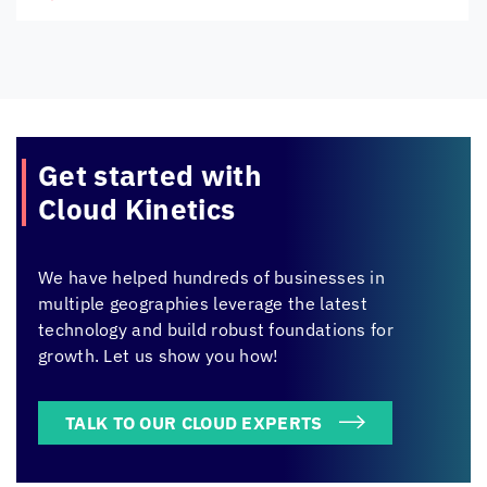
Get started with
Cloud Kinetics
We have helped hundreds of businesses in
multiple geographies leverage the latest
technology and build robust foundations for
growth. Let us show you how!
TALK TO OUR CLOUD EXPERTS