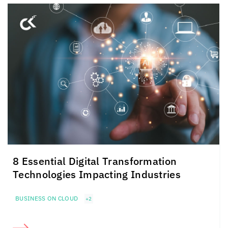
8 Essential Digital Transformation
Technologies Impacting Industries
BUSINESS ON CLOUD
+2