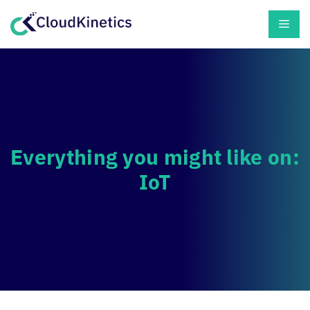
Skip
Men
to
content
Everything you might like on:
IoT