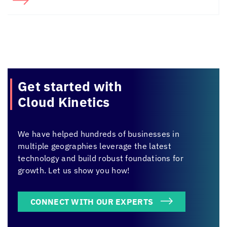
Get started with
Cloud Kinetics
We have helped hundreds of businesses in
multiple geographies leverage the latest
technology and build robust foundations for
growth. Let us show you how!
CONNECT WITH OUR EXPERTS