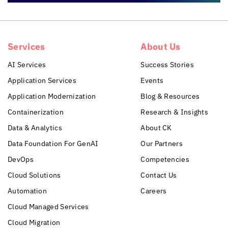
Services
About Us
AI Services
Success Stories
Application Services
Events
Application Modernization
Blog & Resources
Containerization
Research & Insights
Data & Analytics
About CK
Data Foundation For GenAI
Our Partners
DevOps
Competencies
Cloud Solutions
Contact Us
Automation
Careers
Cloud Managed Services
Cloud Migration