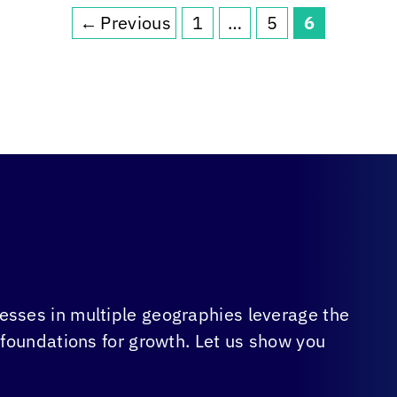
←
Previous
1
…
5
6
Page
Page
Page
sses in multiple geographies leverage the
 foundations for growth. Let us show you