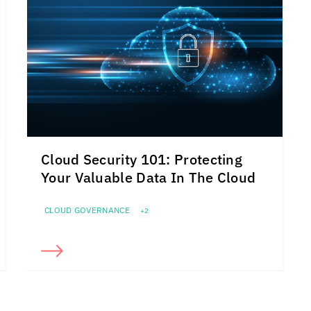
Cloud Security 101: Protecting
Your Valuable Data In The Cloud
CLOUD GOVERNANCE
+2