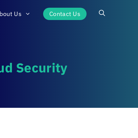
bout Us
Contact Us
ud Security