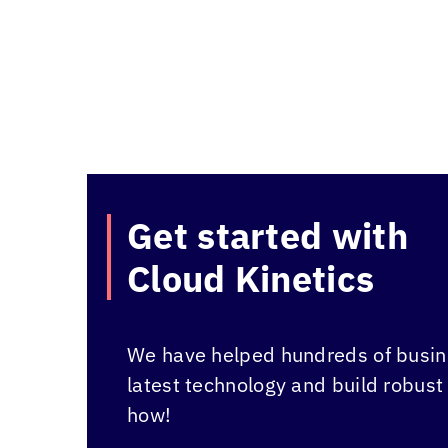
Get started with
Cloud Kinetics
We have helped hundreds of busine
latest technology and build robust
how!