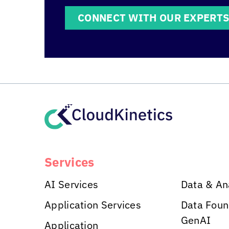
CONNECT WITH OUR EXPERT
Services
AI Services
Data & An
Application Services
Data Foun
GenAI
Application