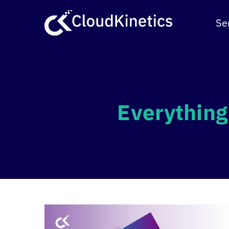
Skip
to
Se
content
Everything