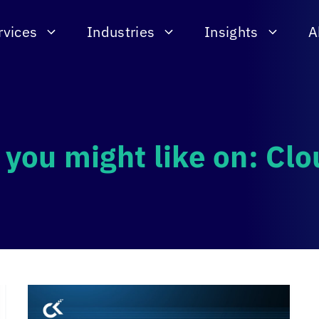
rvices
Industries
Insights
A
 you might like on: Clo