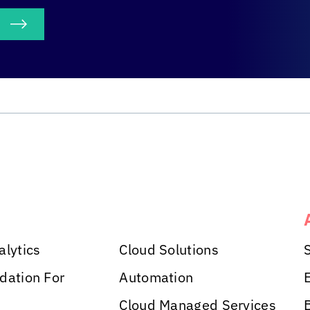
S
alytics
Cloud Solutions
dation For
Automation
Cloud Managed Services