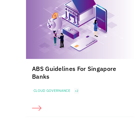
ABS Guidelines For Singapore
Banks
CLOUD GOVERNANCE
+2