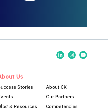
About Us
Success Stories
About CK
Events
Our Partners
Blog & Resources
Competencies