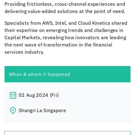
Providing frictionless, cross-channel experiences and
delivering value-added solutions at the point of need.
Specialists from AWS, Intel, and
Cloud Kinetics
shared
their expertise on emerging trends and challenges in
Capital Markets, revealing how innovators are leading
the next wave of transformation in the financial
services industry.
When & where it happened
02 Aug 2024 (Fri)
Shangri La Singapore