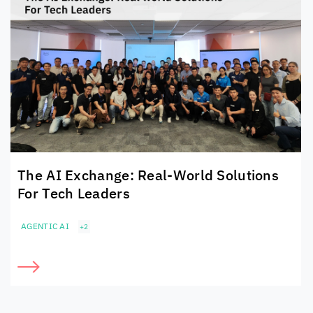
The AI Exchange: Real-World Solutions
For Tech Leaders
AGENTIC AI
+2