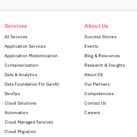
Services
About Us
AI Services
Success Stories
Application Services
Events
Application Modernization
Blog & Resources
Containerization
Research & Insights
Data & Analytics
About CK
Data Foundation For GenAI
Our Partners
DevOps
Competencies
Cloud Solutions
Contact Us
Automation
Careers
Cloud Managed Services
Cloud Migration