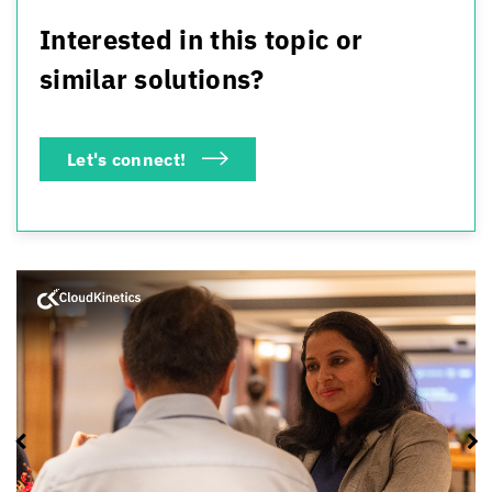
Interested in this topic or
similar solutions?
Let's connect!