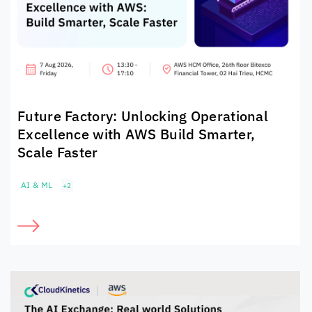
Future Factory: Unlocking Operational
Excellence with AWS Build Smarter,
Scale Faster
AI & ML
+2