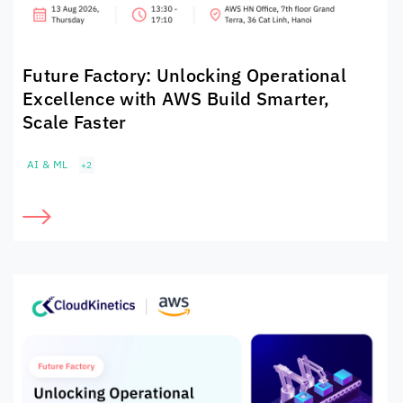
Future Factory: Unlocking Operational
Excellence with AWS Build Smarter,
Scale Faster
AI & ML
+2