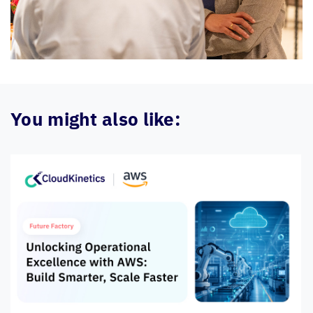
You might also like: