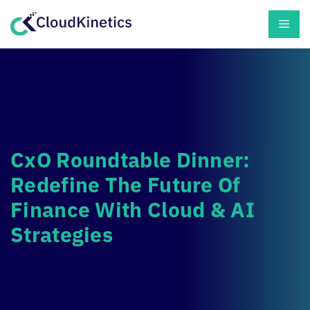
Skip
Men
to
content
CxO Roundtable Dinner:
Redefine The Future Of
Finance With Cloud & AI
Strategies