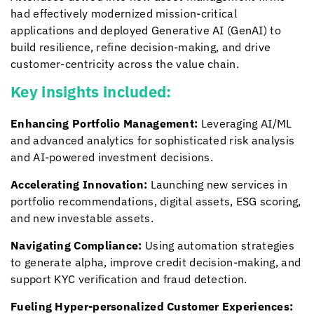
had effectively modernized mission-critical
applications and deployed Generative AI (GenAI) to
build resilience, refine decision-making, and drive
customer-centricity across the value chain.
Key insights included:
Enhancing Portfolio Management:
Leveraging AI/ML
and advanced analytics for sophisticated risk analysis
and AI-powered investment decisions.
Accelerating Innovation:
Launching new services in
portfolio recommendations, digital assets, ESG scoring,
and new investable assets.
Navigating Compliance:
Using automation strategies
to generate alpha, improve credit decision-making, and
support KYC verification and fraud detection.
Fueling Hyper-personalized Customer Experiences: