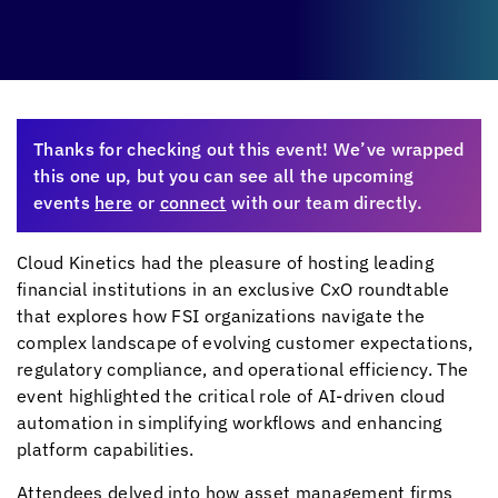
Thanks for checking out this event! We’ve wrapped
this one up, but you can see all the upcoming
events
here
or
connect
with our team directly.
Cloud Kinetics
had the pleasure of hosting leading
financial institutions in an exclusive CxO roundtable
that explores how FSI organizations navigate the
complex landscape of evolving customer expectations,
regulatory compliance, and operational efficiency. The
event highlighted the critical role of AI-driven cloud
automation in simplifying workflows and enhancing
platform capabilities.
Attendees delved into how asset management firms