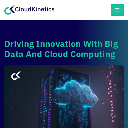
Skip
Men
to
content
Driving Innovation With Big
Data And Cloud Computing