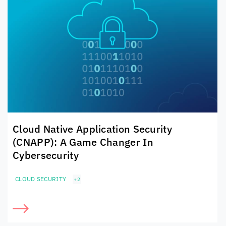
Cloud Native Application Security
(CNAPP): A Game Changer In
Cybersecurity
CLOUD SECURITY
+2