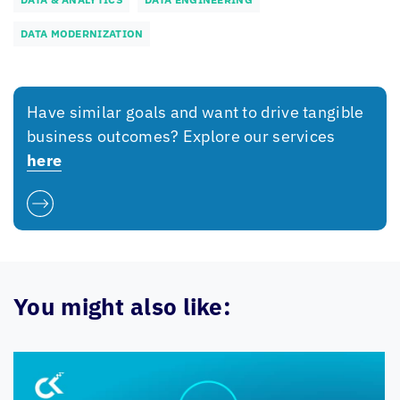
DATA MODERNIZATION
Have similar goals and want to drive tangible
business outcomes? Explore our services
here
You might also like: