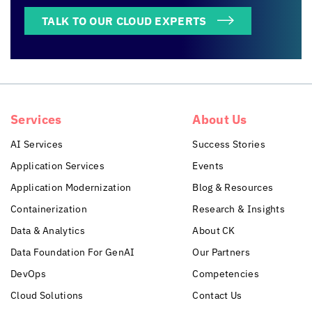
TALK TO OUR CLOUD EXPERTS
Services
About Us
AI Services
Success Stories
Application Services
Events
Application Modernization
Blog & Resources
Containerization
Research & Insights
Data & Analytics
About CK
Data Foundation For GenAI
Our Partners
DevOps
Competencies
Cloud Solutions
Contact Us