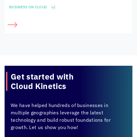
BUSINESS ON CLOUD
+2
Get started with
Cloud Kinetics
We have helped hundreds of businesses in
multiple geographies leverage the latest
technology and build robust foundations for
growth. Let us show you how!