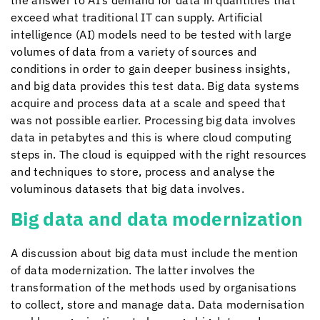
the answer to AI’s demand for data in quantities that
exceed what traditional IT can supply. Artificial
intelligence (AI) models need to be tested with large
volumes of data from a variety of sources and
conditions in order to gain deeper business insights,
and big data provides this test data. Big data systems
acquire and process data at a scale and speed that
was not possible earlier. Processing big data involves
data in petabytes and this is where cloud computing
steps in. The cloud is equipped with the right resources
and techniques to store, process and analyse the
voluminous datasets that big data involves.
Big data and data modernization
A discussion about big data must include the mention
of data modernization. The latter involves the
transformation of the methods used by organisations
to collect, store and manage data. Data modernisation