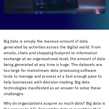
Big data is simply the massive amount of data
generated by activities across the digital world. From
emails, chats and shopping footprint to information
exchange at an organizational level, the amount of data
being generated at any time is huge. The datasets are
too large for mainstream data processing software
tools to manage and process at a fast enough pace to
help businesses with decision-making. Big data
technologies manifested as an answer to solve these
challenges.
Why do organizations acquire so much data? Big data is