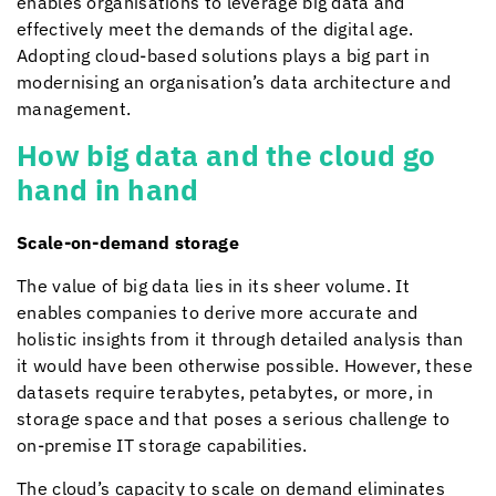
enables organisations to leverage big data and
effectively meet the demands of the digital age.
Adopting cloud-based solutions plays a big part in
modernising an organisation’s data architecture and
management.
How big data and the cloud go
hand in hand
Scale-on-demand storage
The value of big data lies in its sheer volume. It
enables companies to derive more accurate and
holistic insights from it through detailed analysis than
it would have been otherwise possible. However, these
datasets require terabytes, petabytes, or more, in
storage space and that poses a serious challenge to
on-premise IT storage capabilities.
The cloud’s capacity to scale on demand eliminates