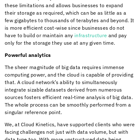
these limitations and allows businesses to expand
their storage as required, which can be as little as a
few gigabytes to thousands of terabytes and beyond. It
is more efficient cost-wise since businesses do not
have to build or maintain any
infrastructure
and pay
only for the storage they use at any given time.
Powerful analytics
The sheer magnitude of big data requires immense
computing power, and the cloud is capable of providing
that. A cloud network’s ability to simultaneously
integrate sizable datasets derived from numerous
sources fosters efficient real-time analysis of big data.
The whole process can be smoothly performed from a
singular reference point.
We, at
Cloud Kinetics
, have supported clients who were
facing challenges not just with data volume, but with
data type too. With more unstructured data being