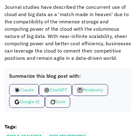
Journal studies have described the concurrent use of
cloud and big data as a ‘match made in heaven’ due to
the compatibility of the immense storage and
computing power of the cloud with the voluminous
nature of big data. With near-infinite scalability, sheer
computing power and better cost efficiency, businesses
can leverage the cloud to cement their competitive
positions and remain agile in a data-driven world.
Summarize this blog post with:
Claude
ChatGPT
Perplexity
Google AI
Grok
Tags:
DATA & ANALYTICS
DATA ENGINEERING