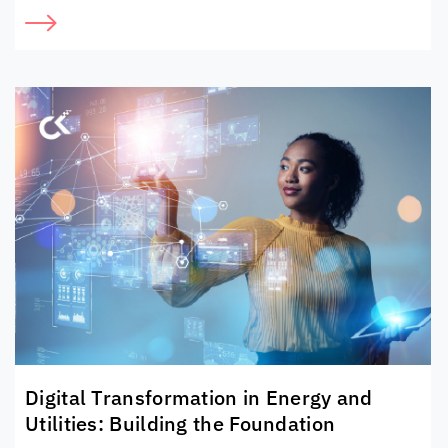
Digital Transformation in Energy and
Utilities: Building the Foundation