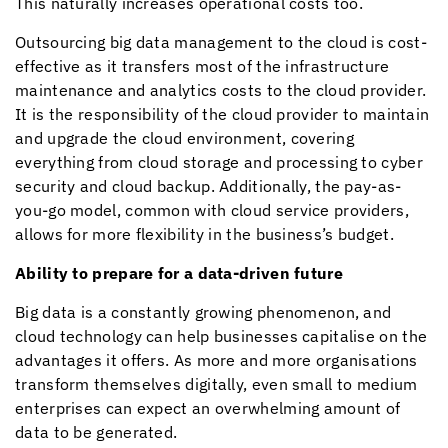
This naturally increases operational costs too.
Outsourcing big data management to the cloud is cost-
effective as it transfers most of the infrastructure
maintenance and analytics costs to the cloud provider.
It is the responsibility of the cloud provider to maintain
and upgrade the cloud environment, covering
everything from cloud storage and processing to cyber
security and cloud backup. Additionally, the pay-as-
you-go model, common with cloud service providers,
allows for more flexibility in the business’s budget.
Ability to prepare for a data-driven future
Big data is a constantly growing phenomenon, and
cloud technology can help businesses capitalise on the
advantages it offers. As more and more organisations
transform themselves digitally, even small to medium
enterprises can expect an overwhelming amount of
data to be generated.