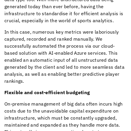
generated today than ever before, having the
infrastructure to standardise it for efficient analysis is
crucial, especially in the world of sports analytics.
In this case, numerous key metrics were laboriously
captured, recorded and ranked manually. We
successfully automated the process via our cloud-
based solution with AI-enabled Azure services. This
enabled an automatic input of all unstructured data
generated by the client and led to more seamless data
analysis, as well as enabling better predictive player
rankings.
Flexible and cost-efficient budgeting
On-premise management of big data often incurs high
costs due to the unavoidable capital expenditure on
infrastructure, which must be constantly upgraded,
maintained and expanded as they handle more data.