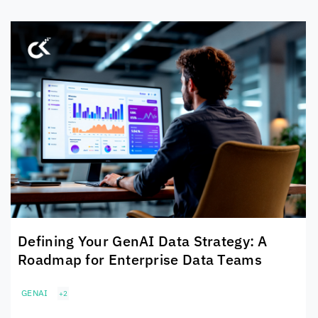
Defining Your GenAI Data Strategy: A
Roadmap for Enterprise Data Teams
GENAI
+2